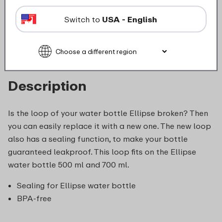
Switch to
USA - English
food_contact_suitability
Description
Is the loop of your water bottle Ellipse broken? Then
you can easily replace it with a new one. The new loop
also has a sealing function, to make your bottle
guaranteed leakproof. This loop fits on the Ellipse
water bottle 500 ml and 700 ml.
Sealing for Ellipse water bottle
BPA-free