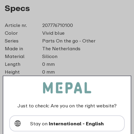
Specs
Article nr.
207776710100
Color
Vivid blue
Series
Parts On the go - Other
Made in
The Netherlands
Material
Silicon
Length
0 mm
Height
0 mm
Weight
0,0 kg
Width
37 mm
dishwasher_safe
Just to check: Are you on the right website?
Not suitable for freezer
Stay on
International - English
Not suitable for microwave