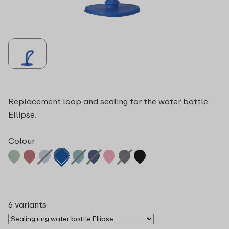
Replacement loop and sealing for the water bottle
Ellipse.
Colour
6 variants