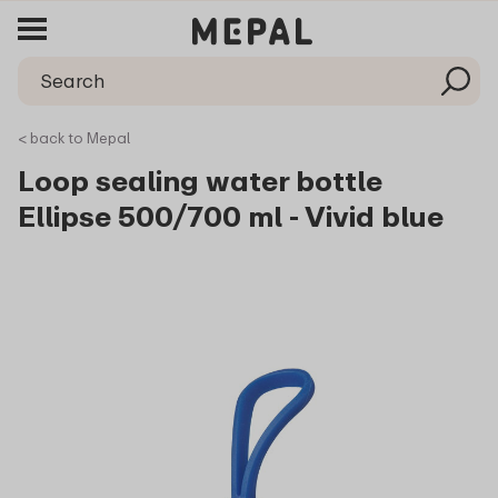
< back to Mepal
Loop sealing water bottle
Ellipse 500/700 ml - Vivid blue