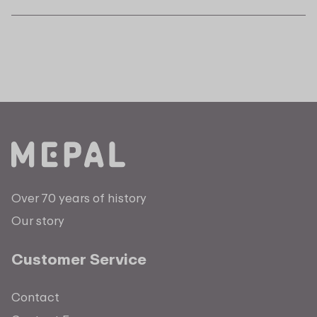
Over 70 years of history
Our story
Customer Service
Contact