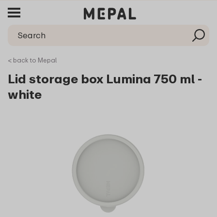
< back to Mepal
Lid storage box Lumina 750 ml -
white