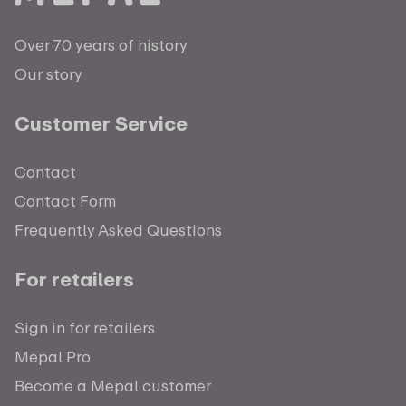
Over 70 years of history
Our story
Customer Service
Contact
Contact Form
Frequently Asked Questions
For retailers
Sign in for retailers
Mepal Pro
Become a Mepal customer