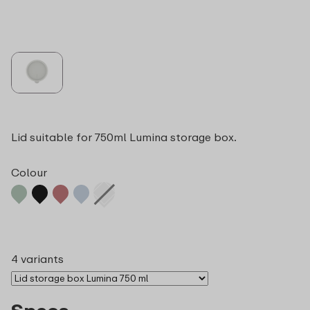
Lid suitable for 750ml Lumina storage box.
Colour
4 variants