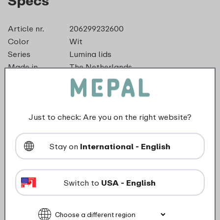
Specs
Article nr.
206299232600
Color
Wit
Series
Lumina lids
Made in
The Netherlands
Material
PP
Diameter
16,0 cm
Length
155 mm
Just to check: Are you on the right website?
Height
12 mm
Weight
0,0 kg
Width
167 mm
Stay on
International - English
Switch to
USA - English
Description
This lid for the 750 ml Lumina storage box seals the