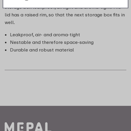
storage box leakproof, airtight and aroma-tight. The
lid has a raised rim, so that the next storage box fits in
well.
Leakproof, air- and aroma-tight
Nestable and therefore space-saving
Durable and robust material