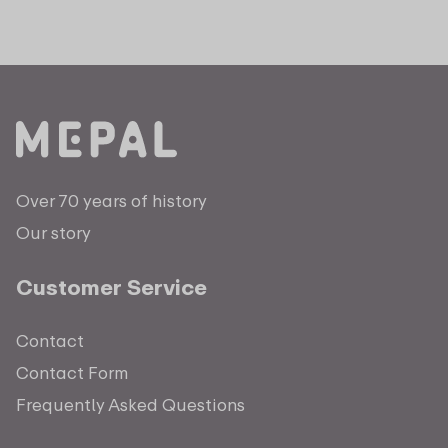
Over 70 years of history
Our story
Customer Service
Contact
Contact Form
Frequently Asked Questions