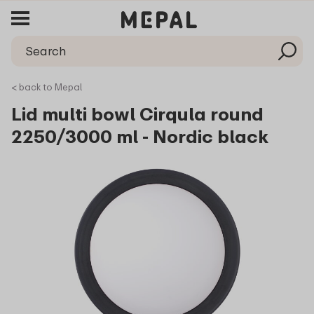
< back to Mepal
Lid multi bowl Cirqula round
2250/3000 ml - Nordic black