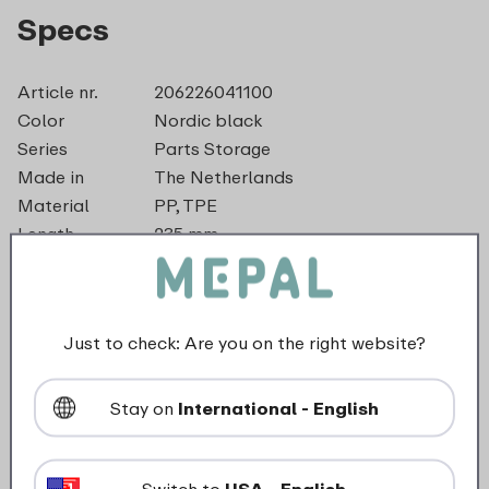
Specs
Article nr.
206226041100
Color
Nordic black
Series
Parts Storage
Made in
The Netherlands
Material
PP, TPE
Length
235 mm
Height
13 mm
Weight
0,1 kg
Width
225 mm
Just to check: Are you on the right website?
dishwasher_safe
Stay on
International - English
suitable_for_freezer
Switch to
USA - English
food_contact_suitability