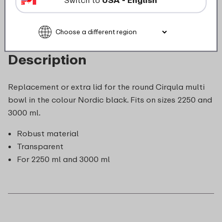
Description
Replacement or extra lid for the round Cirqula multi
bowl in the colour Nordic black. Fits on sizes 2250 and
3000 ml.
Robust material
Transparent
For 2250 ml and 3000 ml