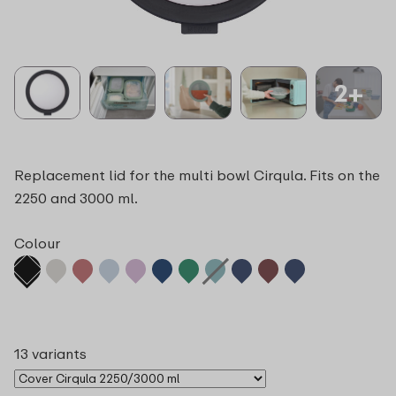
2+
Replacement lid for the multi bowl Cirqula. Fits on the
2250 and 3000 ml.
Colour
13 variants