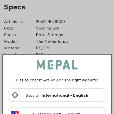
Specs
Article nr.
206224078800
Color
Vivid mauve
Series
Parts Storage
Made in
The Netherlands
Material
PP, TPE
Length
202 mm
Height
13 mm
Weight
0,1 kg
Width
192 mm
Just to check: Are you on the right website?
dishwasher_safe
Stay on
International - English
suitable_for_freezer
Switch to
USA - English
food_contact_suitability