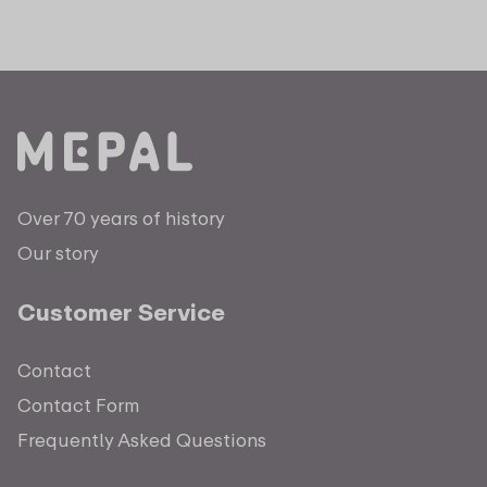
Over 70 years of history
Our story
Customer Service
Contact
Contact Form
Frequently Asked Questions