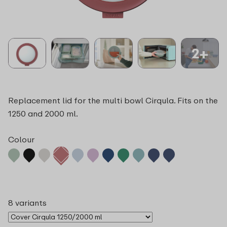
2+
Replacement lid for the multi bowl Cirqula. Fits on the
1250 and 2000 ml.
Colour
8 variants