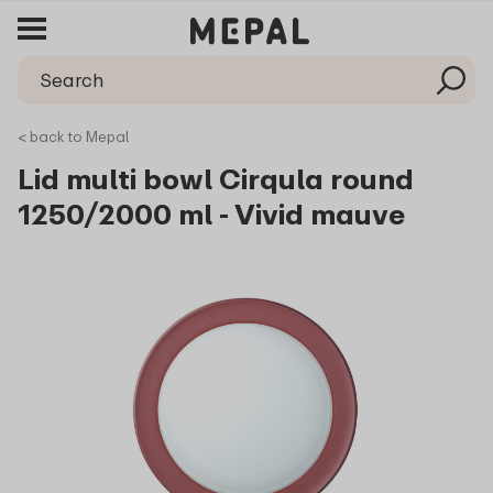
< back to Mepal
Lid multi bowl Cirqula round
1250/2000 ml - Vivid mauve