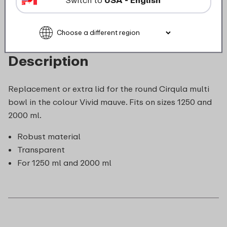
Description
Replacement or extra lid for the round Cirqula multi
bowl in the colour Vivid mauve. Fits on sizes 1250 and
2000 ml.
Robust material
Transparent
For 1250 ml and 2000 ml