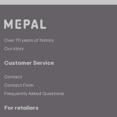
Over 70 years of history
Our story
Customer Service
Contact
Contact Form
Frequently Asked Questions
For retailers