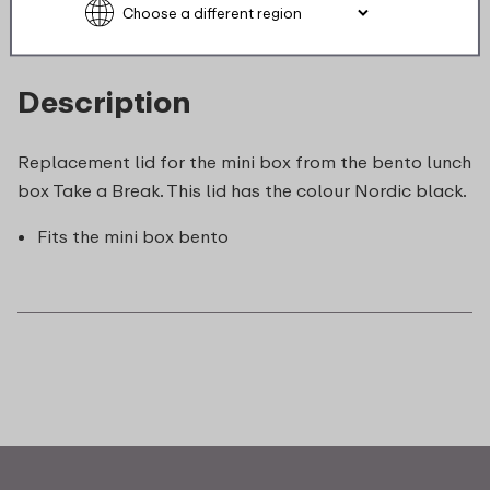
Description
Replacement lid for the mini box from the bento lunch
box Take a Break. This lid has the colour Nordic black.
Fits the mini box bento