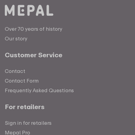
Over 70 years of history
Our story
Customer Service
Contact
Contact Form
Frequently Asked Questions
For retailers
Sign in for retailers
Mepal Pro