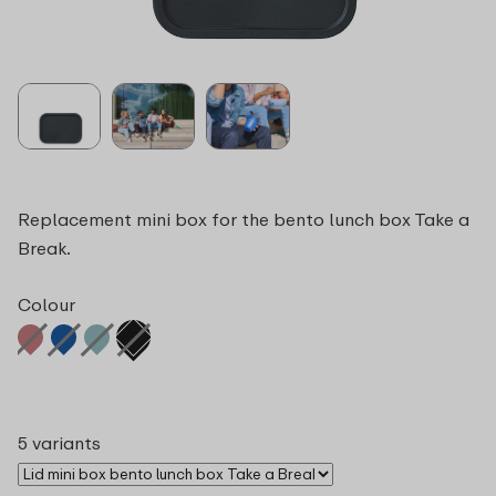
Replacement mini box for the bento lunch box Take a
Break.
Colour
5 variants