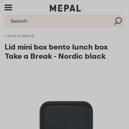
< back to Mepal
Lid mini box bento lunch box
Take a Break - Nordic black