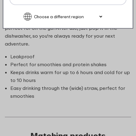
favourite drinks at the perfect temperature, whether
hot or cold. A simple twist reveals the built-in straw.
Leakproof and equipped with a handy carry loop, it’s
perfect for on the go. After use, just pop it in the
dishwasher, so you're always ready for your next
adventure.
Leakproof
Perfect for smoothies and protein shakes
Keeps drinks warm for up to 6 hours and cold for up
to 10 hours
Easy drinking through the (wide) straw, perfect for
smoothies
Matching products