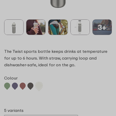
3+
The Twist sports bottle keeps drinks at temperature
for up to 6 hours. With straw, carrying loop and
dishwasher-safe, ideal for on the go.
Colour
5 variants