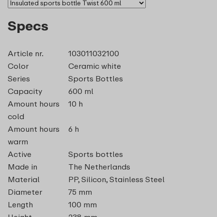
Specs
Article nr.
103011032100
Color
Ceramic white
Series
Sports Bottles
Capacity
600 ml
Amount hours
10 h
cold
Amount hours
6 h
warm
Active
Sports bottles
Made in
The Netherlands
Material
PP, Silicon, Stainless Steel
Diameter
75 mm
Length
100 mm