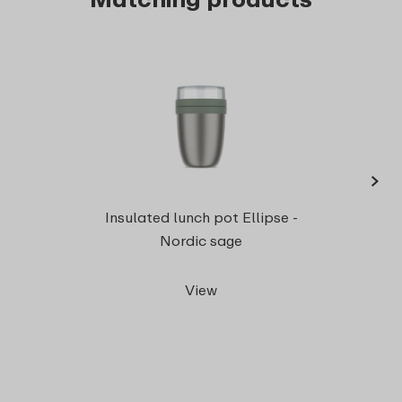
›
Snac
Insulated lunch pot Ellipse -
Nordic sage
View