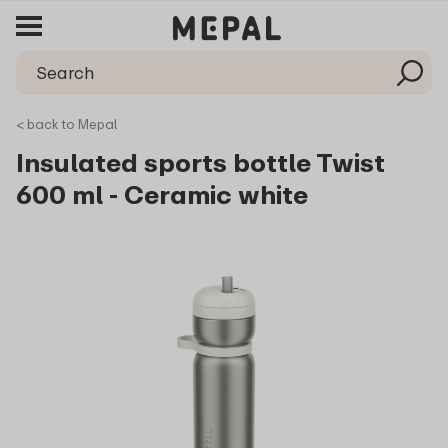
< back to Mepal
Insulated sports bottle Twist
600 ml - Ceramic white