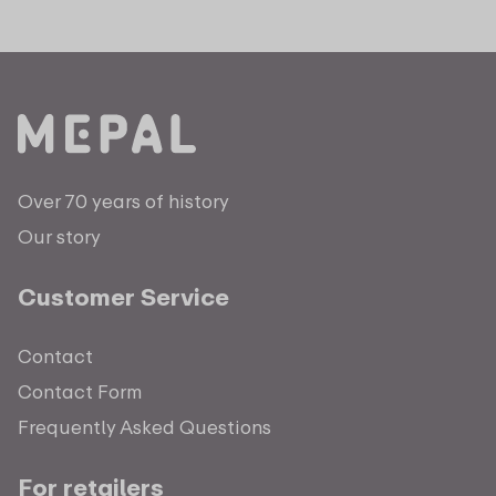
Over 70 years of history
Our story
Customer Service
Contact
Contact Form
Frequently Asked Questions
For retailers