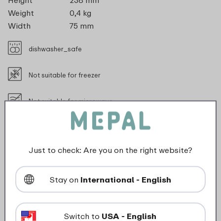
Height
238 mm
Weight
0,4 kg
Width
75 mm
dishwasher_safe
Not suitable for freezer
Not suitable for microwave
food_contact_suitability
Just to check: Are you on the right website?
Stay on
International - English
Description
The Twist insulated sports bottle 600 ml keeps your
Switch to
USA - English