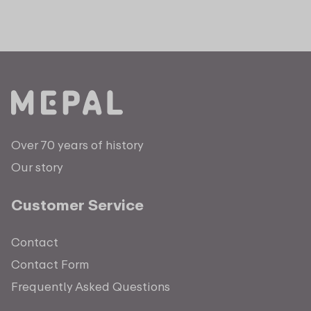
Over 70 years of history
Our story
Customer Service
Contact
Contact Form
Frequently Asked Questions