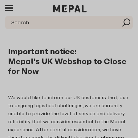
Important notice:
Mepal's UK Webshop to Close
for Now
We would like to inform our UK customers that, due
to ongoing logistical challenges, we are currently
unable to provide the level of service and delivery
reliability that we consider essential to the Mepal
experience. After careful consideration, we have
therefore made the difficult decision to
close our