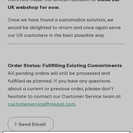
UK webshop for now
.
Once we have found a sustainable solution, we
would be delighted to return and once again serve
our UK customers in the best possible way.
Order Status: Fullfilling Existing Commitments
All pending orders will still be processed and
fulfilled as planned. If you have any questions
about a current or previous order, please don’t
hesitate to contact our Customer Service team at
customerservice@mepal.com
.
Send Email