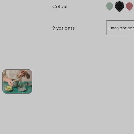
Colour
9 variants