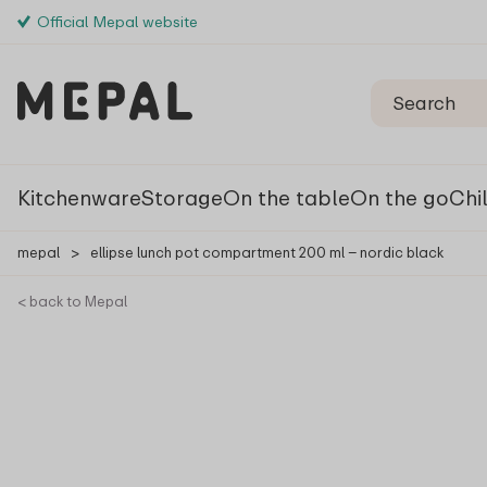
Official Mepal website
Kitchenware
Storage
On the table
On the go
Chi
mepal
>
ellipse lunch pot compartment 200 ml – nordic black
< back to Mepal