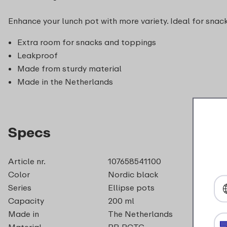
Enhance your lunch pot with more variety. Ideal for snacks
Extra room for snacks and toppings
Leakproof
Made from sturdy material
Made in the Netherlands
Specs
Article nr.
107658541100
Color
Nordic black
Series
Ellipse pots
Capacity
200 ml
Made in
The Netherlands
Material
PP, PCTG