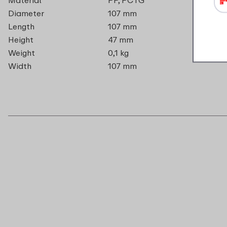
Diameter
107 mm
Length
107 mm
Height
47 mm
Weight
0,1 kg
Width
107 mm