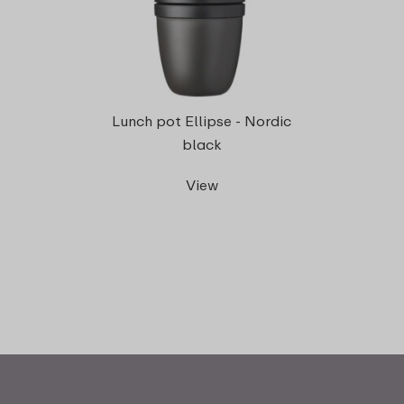
Lunch pot Ellipse - Nordic
black
View