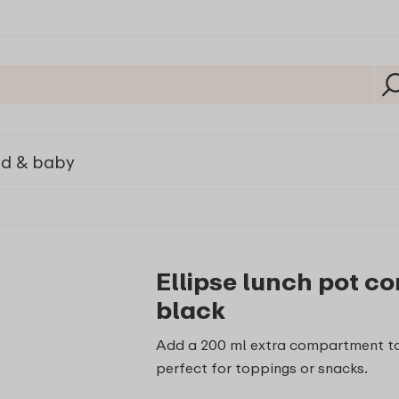
ld & baby
Ellipse lunch pot c
black
Add a 200 ml extra compartment to
perfect for toppings or snacks.