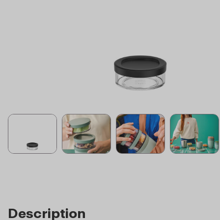
Description