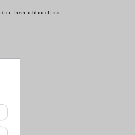
edient fresh until mealtime.