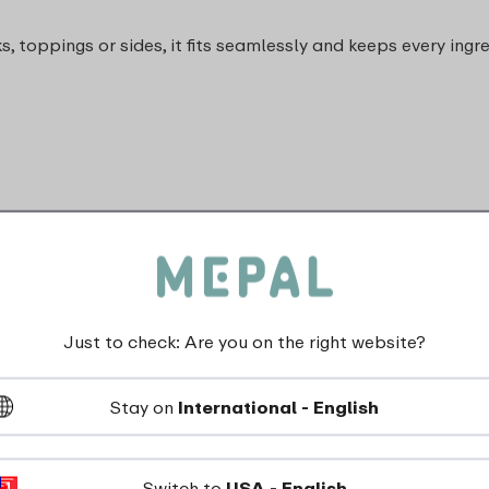
, toppings or sides, it fits seamlessly and keeps every ingr
Just to check: Are you on the right website?
dishwasher_safe
Stay on
International - English
Not suitable for freezer
Not suitable for microwave
Switch to
USA - English