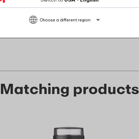
recyclable
food_contact_suitability
Matching product