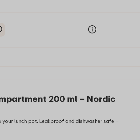
ompartment 200 ml – Nordic
 your lunch pot. Leakproof and dishwasher safe –