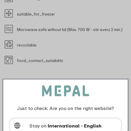
suitable_for_freezer
Microwave safe without lid (Max. 700 W - stir every 2 min.)
recyclable
food_contact_suitability
Description
Just to check: Are you on the right website?
The 3-piece lunch pot is the perfect solution for
anyone who loves a variety of snacks on the go. With
Stay on
International - English
two top compartments and a large bottom container,