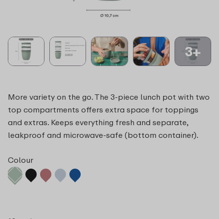
3+
More variety on the go. The 3-piece lunch pot with two
top compartments offers extra space for toppings
and extras. Keeps everything fresh and separate,
leakproof and microwave-safe (bottom container).
Colour