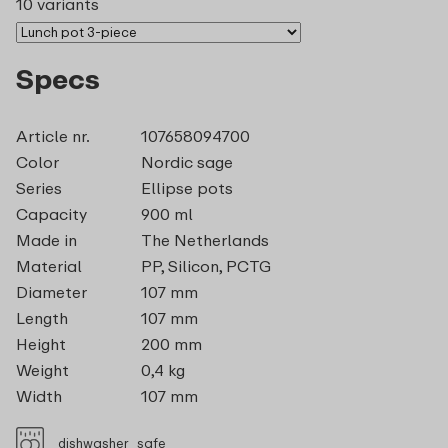
10 variants
Specs
Article nr.
107658094700
Color
Nordic sage
Series
Ellipse pots
Capacity
900 ml
Made in
The Netherlands
Material
PP, Silicon, PCTG
Diameter
107 mm
Length
107 mm
Height
200 mm
Weight
0,4 kg
Width
107 mm
dishwasher_safe