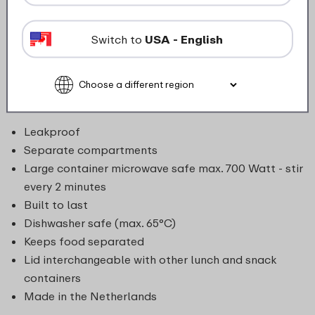
there’s space for nuts, fruit, granola, yogurt, or savory
snacks, all kept fresh and separate. Whether it’s a
Switch to
USA - English
small snack between meals or a full meal-to-go, the
lunch pot makes it easy to transport, combine, and
even heat when needed. Leakproof, dishwasher-safe,
and microwave-safe (bottom container).
Leakproof
Separate compartments
Large container microwave safe max. 700 Watt - stir
every 2 minutes
Built to last
Dishwasher safe (max. 65°C)
Keeps food separated
Lid interchangeable with other lunch and snack
containers
Made in the Netherlands