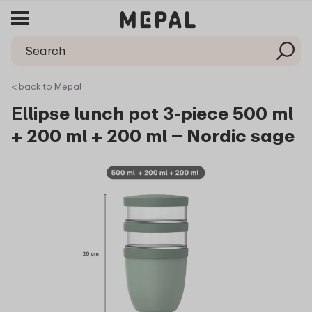
< back to Mepal
Ellipse lunch pot 3-piece 500 ml
+ 200 ml + 200 ml – Nordic sage