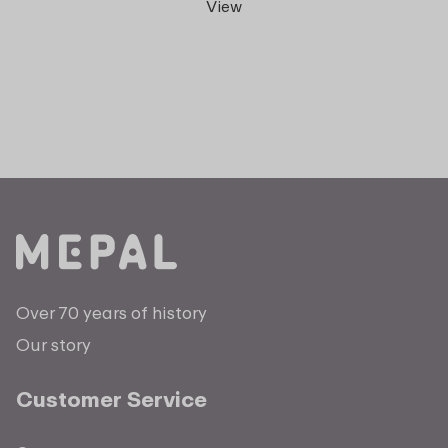
View
Over 70 years of history
Our story
Customer Service