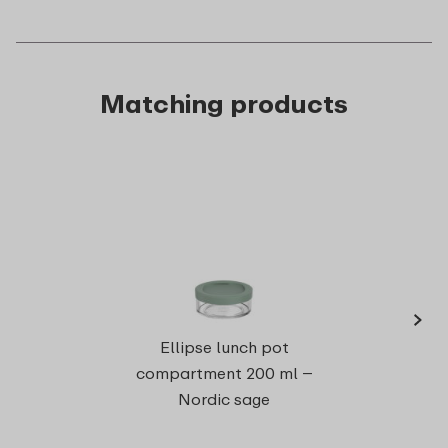
Matching products
›
Ell
Ellipse lunch pot
compartment 200 ml –
Nordic sage