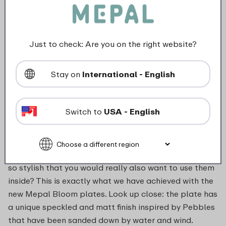
Not suitable for freezer
Not suitable for microwave
Just to check: Are you on the right website?
food_contact_suitability
Stay on
International - English
Switch to
USA - English
Description
Deep plate Bloom in Pebble white. Melamine plates
so stylish that you would really also want to use them
inside? This is exactly what we have achieved with the
new Mepal Bloom plates. Look up close: the plate has
a unique speckled and matt finish inspired by Pebbles
that have been sanded down by water and wind.