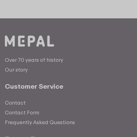
Over 70 years of history
Our story
Customer Service
Contact
Contact Form
Frequently Asked Questions