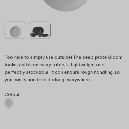
Too nice to simply use outside! The deep plate Bloom
looks stylish on every table, is lightweight and
perfectly stackable. It can endure rough handling, so
you easily can take it along everywhere.
Colour