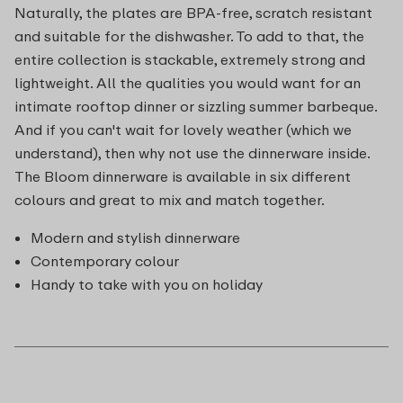
Naturally, the plates are BPA-free, scratch resistant
and suitable for the dishwasher. To add to that, the
entire collection is stackable, extremely strong and
lightweight. All the qualities you would want for an
intimate rooftop dinner or sizzling summer barbeque.
And if you can't wait for lovely weather (which we
understand), then why not use the dinnerware inside.
The Bloom dinnerware is available in six different
colours and great to mix and match together.
Modern and stylish dinnerware
Contemporary colour
Handy to take with you on holiday