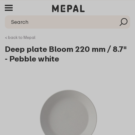
< back to Mepal
Deep plate Bloom 220 mm / 8.7"
- Pebble white