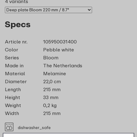
4 variants
Specs
Article nr.
105950031400
Color
Pebble white
Series
Bloom
Made in
The Netherlands
Material
Melamine
Diameter
22,0 cm
Length
215 mm
Height
33 mm
Weight
0,2 kg
Width
215 mm
dishwasher_safe