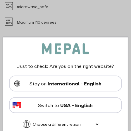
microwave_safe
Maximum 110 degrees
Description
Just to check: Are you on the right website?
The Chef It colander with a diameter of 163 mm is
perfect for draining smaller quantities of vegetables,
Stay on
International - English
pasta or fruit. Its clever design ensures quick water
drainage. And the elevation of the colander raises it
slightly off the ground, which is hygienic in the sink. Its
Switch to
USA - English
compact size makes it ideal for everyday use in the
kitchen. This colander fits the 1500 ml Chef It mixing
bowl. Made of durable material and easy to clean, it is