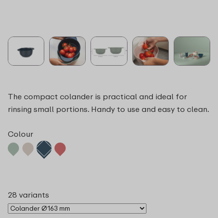
The compact colander is practical and ideal for
rinsing small portions. Handy to use and easy to clean.
Colour
28 variants