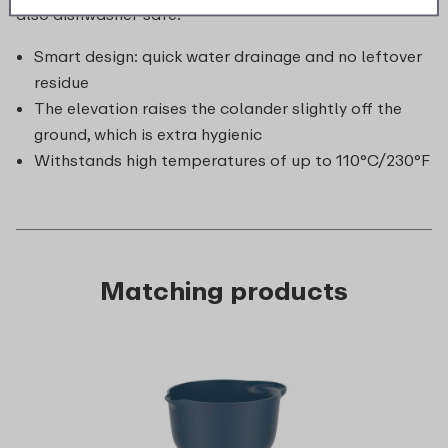
also dishwasher-safe.
Smart design: quick water drainage and no leftover
residue
The elevation raises the colander slightly off the
ground, which is extra hygienic
Withstands high temperatures of up to 110°C/230°F
Matching products