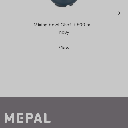
›
Meas
Mixing bowl Chef It 500 ml -
5
navy
View