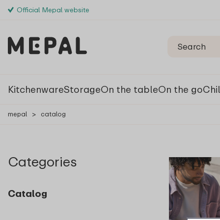
Official Mepal website
Kitchenware
Storage
On the table
On the go
Chi
mepal
>
catalog
Categories
Catalog