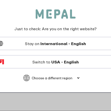
Just to check: Are you on the right website?
Stay on
International - English
Switch to
USA - English