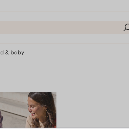
ld & baby