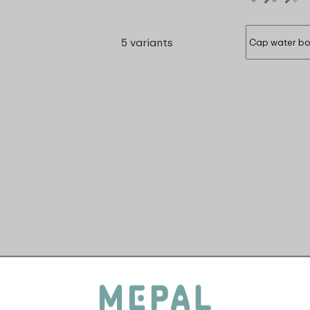
5 variants