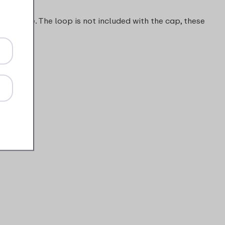
s to come. The loop is not included with the cap, these