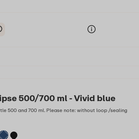
ipse 500/700 ml - Vivid blue
le 500 and 700 ml. Please note: without loop /sealing