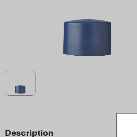
Description