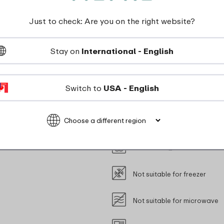
new cap you will be able to enjoy using your bottle for year
Just to check: Are you on the right website?
Stay on
International - English
Switch to
USA - English
dishwasher_safe
Not suitable for freezer
Not suitable for microwave