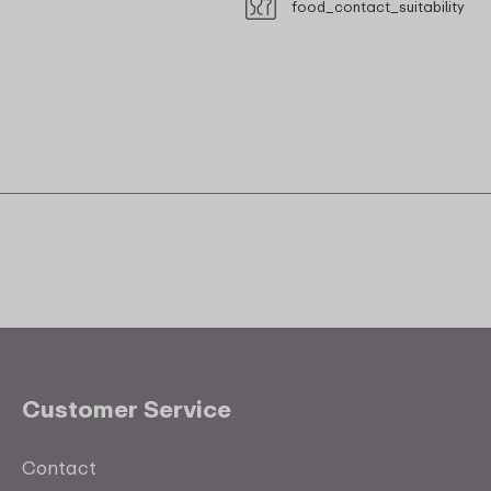
food_contact_suitability
Customer Service
Contact