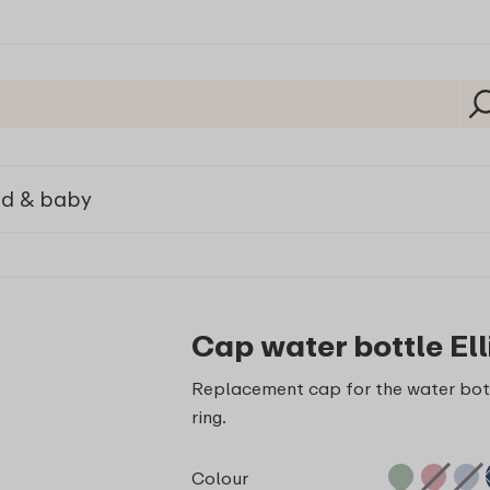
ld & baby
Cap water bottle Ell
Replacement cap for the water bott
ring.
Colour