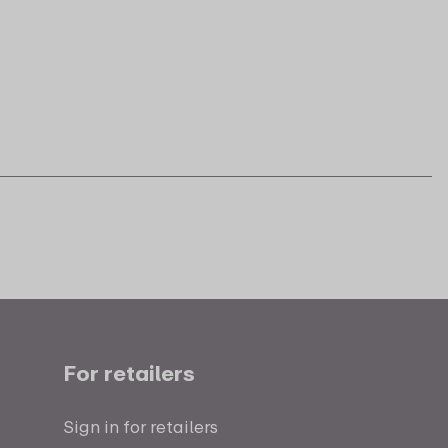
For retailers
Sign in for retailers