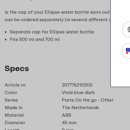
Is the cap of your Ellipse water bottle worn out? with a 
can be ordered separately (in several different colours).
Separate cap for Ellipse water bottle
Fits 500 ml and 700 ml
Specs
Article nr.
207776210200
Color
Vivid blue dark
Series
Parts On the go - Other
Made in
The Netherlands
Material
ABS
Diameter
45 mm
Length
0 mm