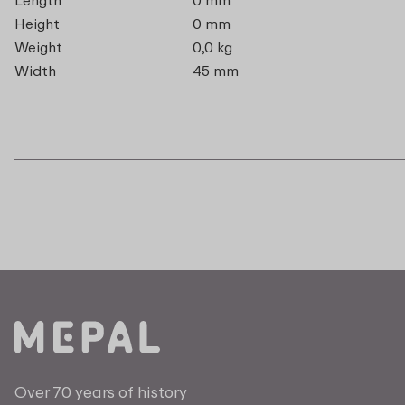
Height
0 mm
Weight
0,0 kg
Width
45 mm
Over 70 years of history