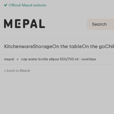
Official Mepal website
Kitchenware
Storage
On the table
On the go
Chi
mepal
>
cap water bottle ellipse 500/700 ml - vivid blue
< back to Mepal