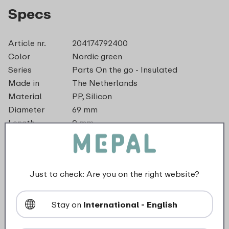
Specs
Article nr.
204174792400
Color
Nordic green
Series
Parts On the go - Insulated
Made in
The Netherlands
Material
PP, Silicon
Diameter
69 mm
Length
0 mm
Height
0 mm
Weight
0,0 kg
Width
57 mm
Just to check: Are you on the right website?
dishwasher_safe
Stay on
International - English
Not suitable for freezer