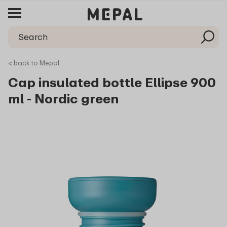
< back to Mepal
Cap insulated bottle Ellipse 900
ml - Nordic green