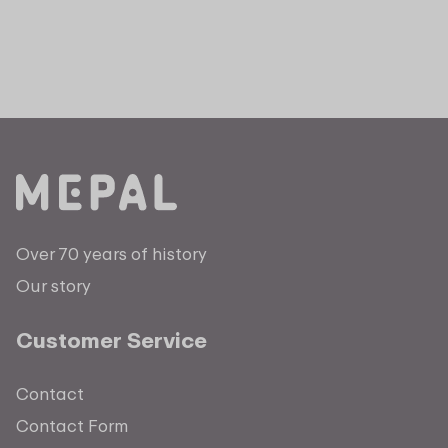
Over 70 years of history
Our story
Customer Service
Contact
Contact Form