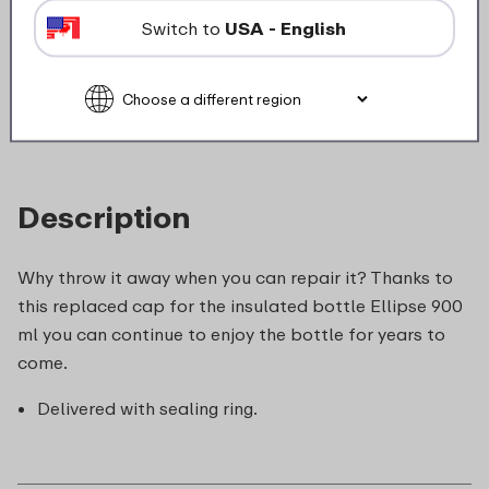
Not suitable for microwave
Switch to
USA - English
food_contact_suitability
Description
Why throw it away when you can repair it? Thanks to
this replaced cap for the insulated bottle Ellipse 900
ml you can continue to enjoy the bottle for years to
come.
Delivered with sealing ring.