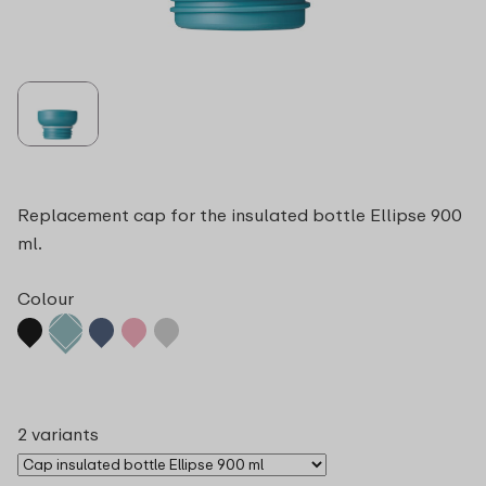
Replacement cap for the insulated bottle Ellipse 900
ml.
Colour
2 variants