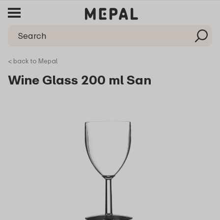
< back to Mepal
Wine Glass 200 ml San