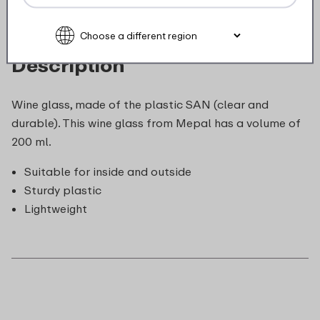
Description
Wine glass, made of the plastic SAN (clear and
durable). This wine glass from Mepal has a volume of
200 ml.
Suitable for inside and outside
Sturdy plastic
Lightweight