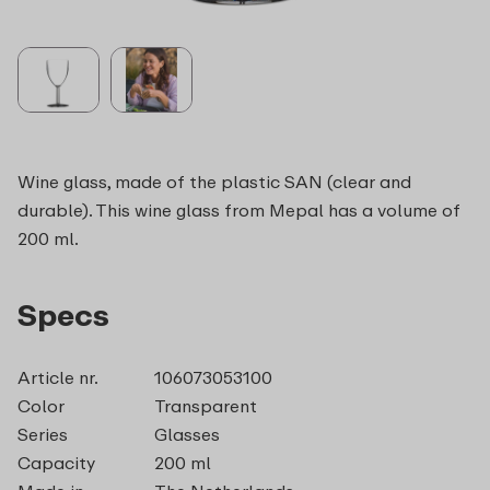
Wine glass, made of the plastic SAN (clear and
durable). This wine glass from Mepal has a volume of
200 ml.
Specs
Article nr.
106073053100
Color
Transparent
Series
Glasses
Capacity
200 ml