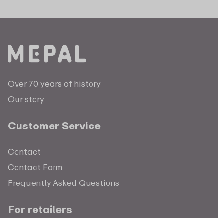
Over 70 years of history
Our story
Customer Service
Contact
Contact Form
Frequently Asked Questions
For retailers