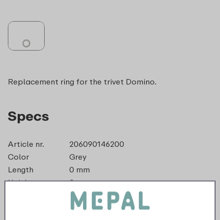
Replacement ring for the trivet Domino.
Specs
Article nr.
206090146200
Color
Grey
Length
0 mm
Height
0 mm
Weight
0,0 kg
Width
3 mm