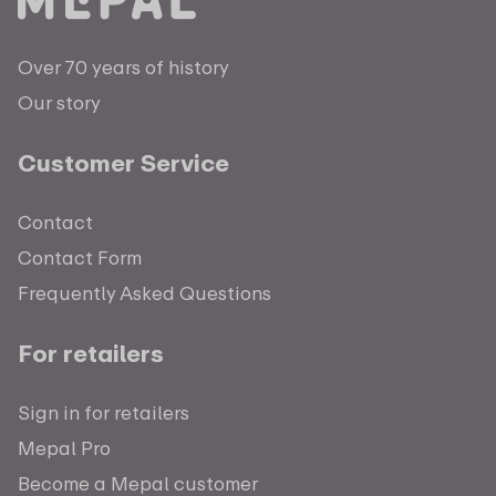
Over 70 years of history
Our story
Customer Service
Contact
Contact Form
Frequently Asked Questions
For retailers
Sign in for retailers
Mepal Pro
Become a Mepal customer