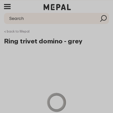
< back to Mepal
Ring trivet domino - grey