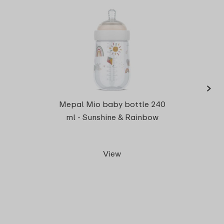
›
Milk 
Mepal Mio baby bottle 240
Mi
ml - Sunshine & Rainbow
View