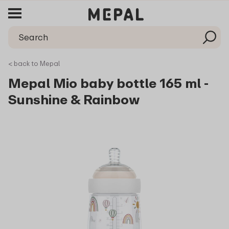
< back to Mepal
Mepal Mio baby bottle 165 ml -
Sunshine & Rainbow