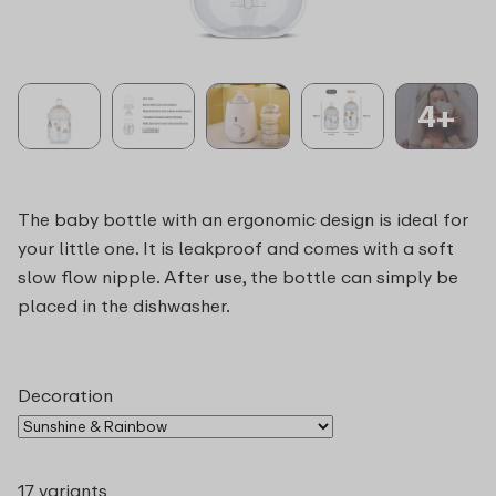
4+
The baby bottle with an ergonomic design is ideal for
your little one. It is leakproof and comes with a soft
slow flow nipple. After use, the bottle can simply be
placed in the dishwasher.
Decoration
17 variants