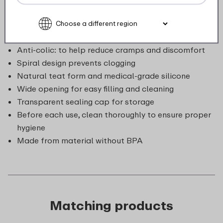
sturdy and safe material that can withstand a knock,
and perfectly suitable for daily use: simply dishwasher
and microwave safe.
Anti-colic: to help reduce cramps and discomfort
Spiral design prevents clogging
Natural teat form and medical-grade silicone
Wide opening for easy filling and cleaning
Transparent sealing cap for storage
Before each use, clean thoroughly to ensure proper
hygiene
Made from material without BPA
Matching products