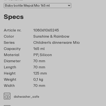
Specs
Article nr.
108061065245
Color
Sunshine & Rainbow
Series
Children's dinnerware Mio
Capacity
165 ml
Material
PP, Silicon
Diameter
70 mm
Length
70 mm
Height
125 mm
Weight
0,1 kg
Width
70 mm
dishwasher_safe