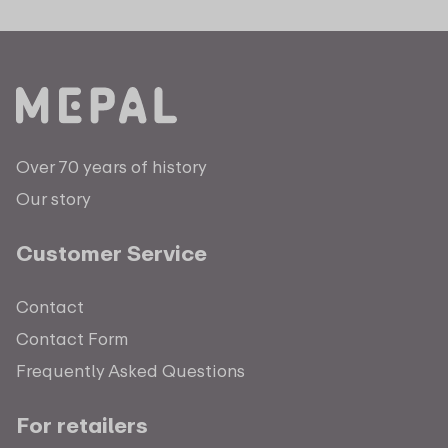
Over 70 years of history
Our story
Customer Service
Contact
Contact Form
Frequently Asked Questions
For retailers