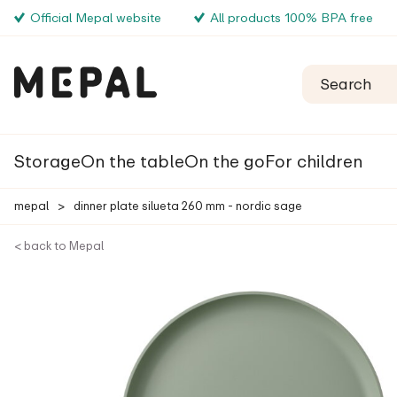
Official Mepal website
All products 100% BPA free
Storage
On the table
On the go
For children
mepal
>
dinner plate silueta 260 mm - nordic sage
< back to Mepal