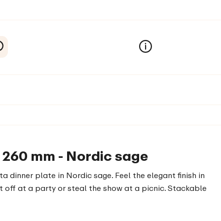
a 260 mm - Nordic sage
ta dinner plate in Nordic sage. Feel the elegant finish in
 off at a party or steal the show at a picnic. Stackable