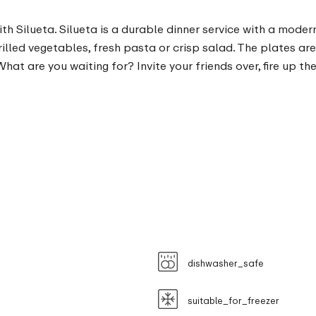
ith Silueta. Silueta is a durable dinner service with a moder
 grilled vegetables, fresh pasta or crisp salad. The plates 
at are you waiting for? Invite your friends over, fire up 
dishwasher_safe
suitable_for_freezer