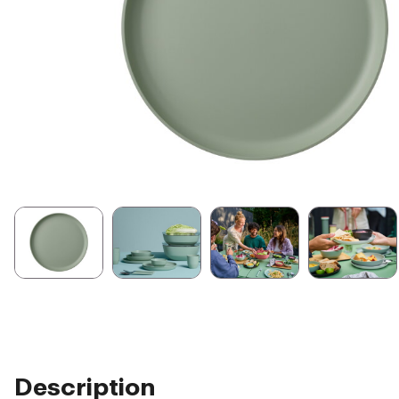
Description