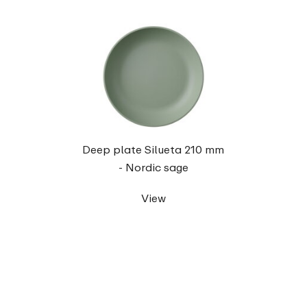
Deep plate Silueta 210 mm
- Nordic sage
View