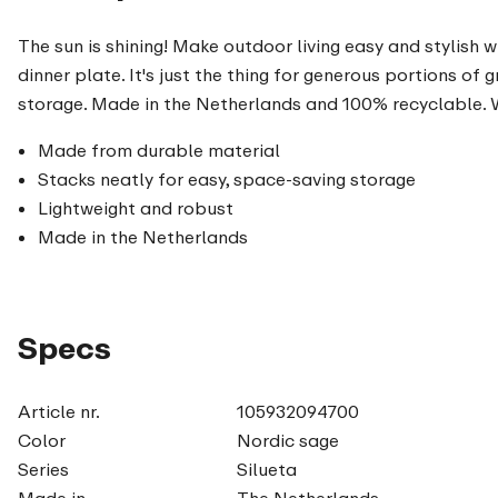
The sun is shining! Make outdoor living easy and stylish w
dinner plate. It's just the thing for generous portions of
storage. Made in the Netherlands and 100% recyclable. Wh
Made from durable material
Stacks neatly for easy, space-saving storage
Lightweight and robust
Made in the Netherlands
Specs
Article nr.
105932094700
Color
Nordic sage
Series
Silueta
Made in
The Netherlands