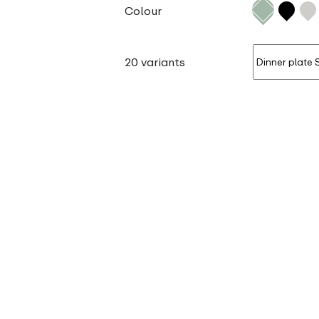
Colour
20 variants