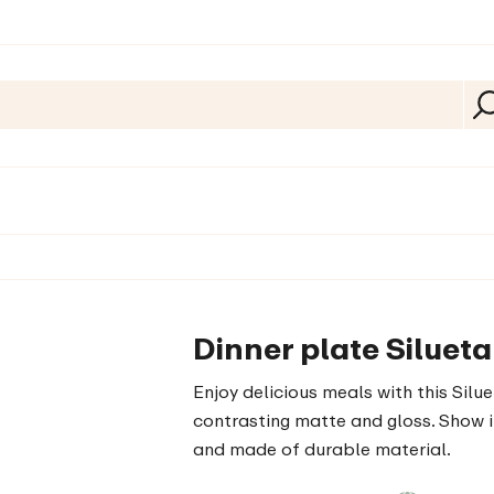
Dinner plate Siluet
Enjoy delicious meals with this Silue
contrasting matte and gloss. Show it
and made of durable material.