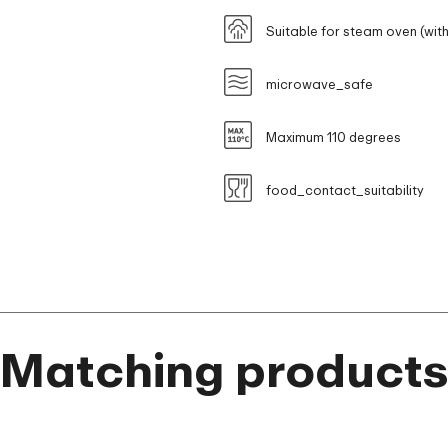
Suitable for steam oven (with
microwave_safe
Maximum 110 degrees
food_contact_suitability
Matching product