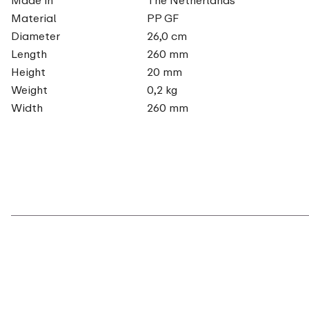
Material
PP GF
Diameter
26,0 cm
Length
260 mm
Height
20 mm
Weight
0,2 kg
Width
260 mm