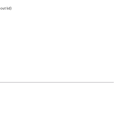
out lid)
s