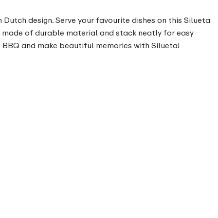
n Dutch design. Serve your favourite dishes on this Silueta
are made of durable material and stack neatly for easy
the BBQ and make beautiful memories with Silueta!