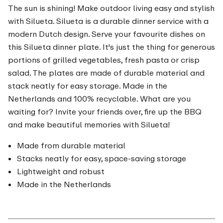
The sun is shining! Make outdoor living easy and stylish
with Silueta. Silueta is a durable dinner service with a
modern Dutch design. Serve your favourite dishes on
this Silueta dinner plate. It's just the thing for generous
portions of grilled vegetables, fresh pasta or crisp
salad. The plates are made of durable material and
stack neatly for easy storage. Made in the
Netherlands and 100% recyclable. What are you
waiting for? Invite your friends over, fire up the BBQ
and make beautiful memories with Silueta!
Made from durable material
Stacks neatly for easy, space-saving storage
Lightweight and robust
Made in the Netherlands