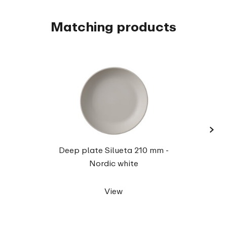
Matching products
›
Servi
Deep plate Silueta 210 mm -
Nordic white
View