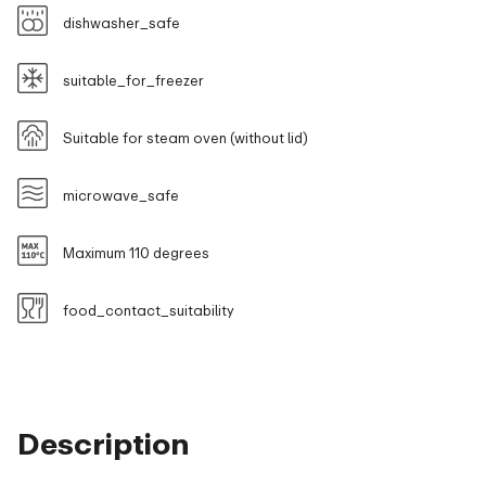
dishwasher_safe
suitable_for_freezer
Suitable for steam oven (without lid)
microwave_safe
Maximum 110 degrees
food_contact_suitability
Description