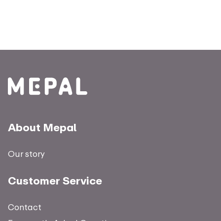
About Mepal
Our story
Customer Service
Contact