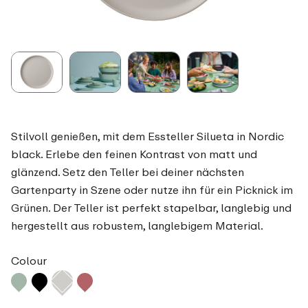
Stilvoll genießen, mit dem Essteller Silueta in Nordic
black. Erlebe den feinen Kontrast von matt und
glänzend. Setz den Teller bei deiner nächsten
Gartenparty in Szene oder nutze ihn für ein Picknick im
Grünen. Der Teller ist perfekt stapelbar, langlebig und
hergestellt aus robustem, langlebigem Material.
Colour