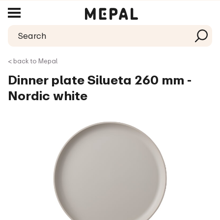
< back to Mepal
Dinner plate Silueta 260 mm -
Nordic white