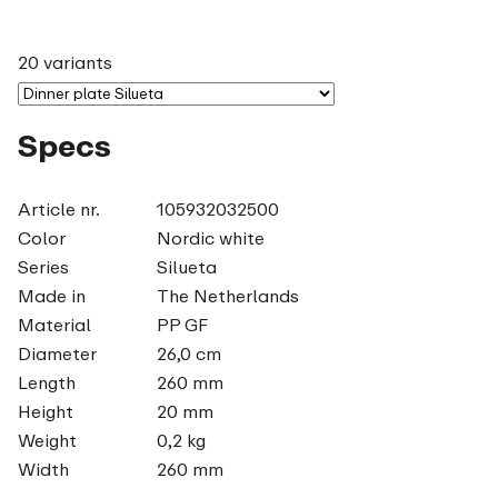
20 variants
Specs
Article nr.
105932032500
Color
Nordic white
Series
Silueta
Made in
The Netherlands
Material
PP GF
Diameter
26,0 cm
Length
260 mm
Height
20 mm
Weight
0,2 kg
Width
260 mm