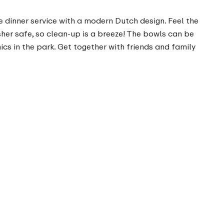
le dinner service with a modern Dutch design. Feel the
sher safe, so clean-up is a breeze! The bowls can be
cs in the park. Get together with friends and family