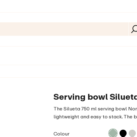
Serving bowl Siluet
The Silueta 750 ml serving bowl Nord
lightweight and easy to stack. The 
Colour