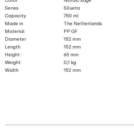
Series
Silueta
Capacity
750 ml
Made in
The Netherlands
Material
PP GF
Diameter
152 mm
Length
152 mm
Height
65 mm
Weight
0,1 kg
Width
152 mm