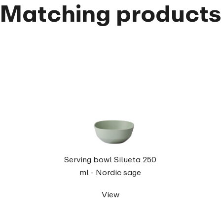
Matching product
Serving bowl Silueta 250
ml - Nordic sage
View