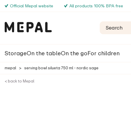
Official Mepal website
All products 100% BPA free
Storage
On the table
On the go
For children
mepal
>
serving bowl silueta 750 ml - nordic sage
< back to Mepal