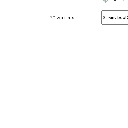
20 variants