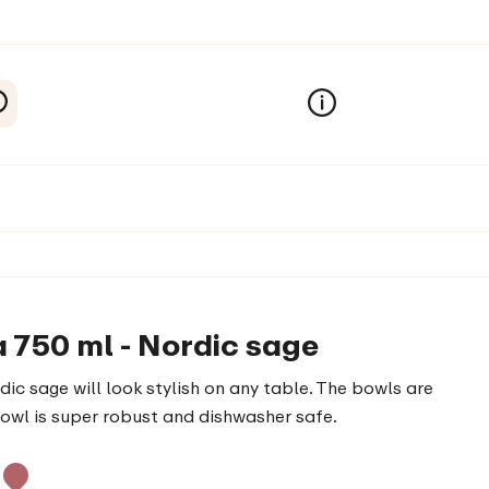
a 750 ml - Nordic sage
ic sage will look stylish on any table. The bowls are
bowl is super robust and dishwasher safe.