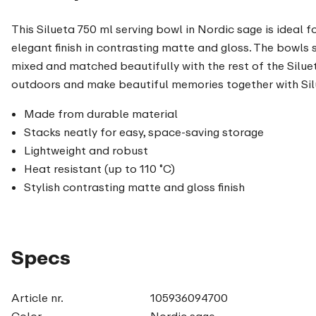
This Silueta 750 ml serving bowl in Nordic sage is ideal f
elegant finish in contrasting matte and gloss. The bowls 
mixed and matched beautifully with the rest of the Siluet
outdoors and make beautiful memories together with Sil
Made from durable material
Stacks neatly for easy, space-saving storage
Lightweight and robust
Heat resistant (up to 110 ˚C)
Stylish contrasting matte and gloss finish
Specs
Article nr.
105936094700
Color
Nordic sage