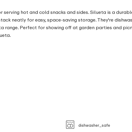
or serving hot and cold snacks and sides. Silueta is a durab
stack neatly for easy, space-saving storage. They're dishwa
a range. Perfect for showing off at garden parties and picni
ueta.
dishwasher_safe