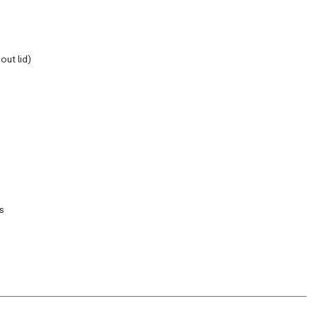
out lid)
s