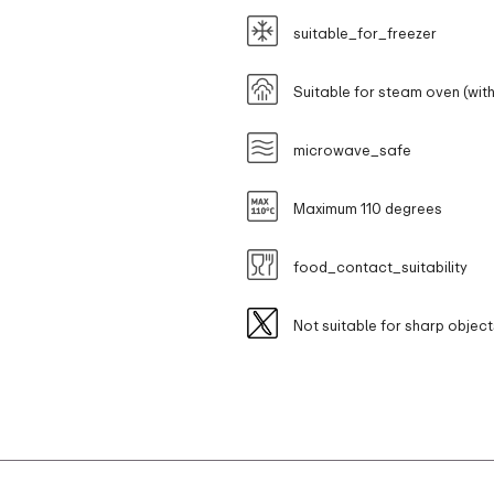
suitable_for_freezer
Suitable for steam oven (with
microwave_safe
Maximum 110 degrees
food_contact_suitability
Not suitable for sharp object