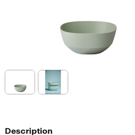
Description