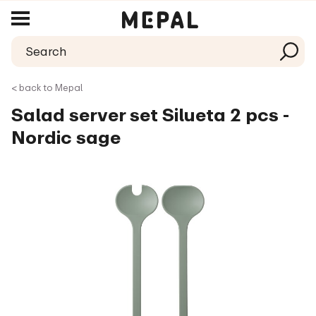
< back to Mepal
Salad server set Silueta 2 pcs -
Nordic sage