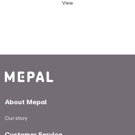
View
About Mepal
Our story
Customer Service