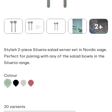
2+
Stylish 2-piece Silueta salad server set in Nordic sage.
Perfect for pairing with any of the salad bowls in the
Silueta range.
Colour
20 variants