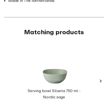
Made in The Netherlands
Matching products
›
Serv
Serving bowl Silueta 750 ml -
Nordic sage