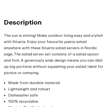
Description
The sun is shining! Make outdoor living easy and stylish
with Silueta. Enjoy your favourite pasta salad
anywhere with these Silueta salad servers in Nordic
sage. The salad server set consists of a salad spoon
and fork. A generously wide design means you can dish
up big portions without squashing your salad. Ideal for
picnics or camping.
Made from durable material
Lightweight and robust
Dishwasher safe
100% recyclable