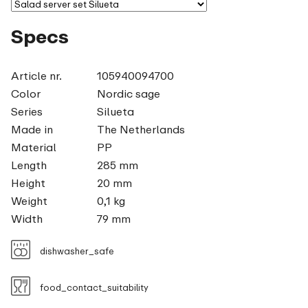
Specs
Article nr.
105940094700
Color
Nordic sage
Series
Silueta
Made in
The Netherlands
Material
PP
Length
285 mm
Height
20 mm
Weight
0,1 kg
Width
79 mm
dishwasher_safe
food_contact_suitability