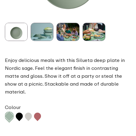
Enjoy delicious meals with this Silueta deep plate in
Nordic sage. Feel the elegant finish in contrasting
matte and gloss. Show it off at a party or steal the
show at a picnic. Stackable and made of durable
material.
Colour