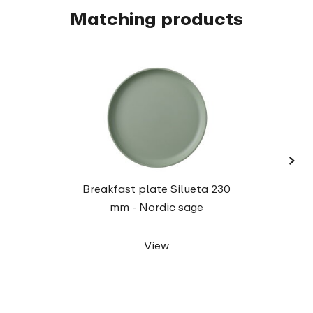
Matching products
›
Dinne
Breakfast plate Silueta 230
mm - Nordic sage
View