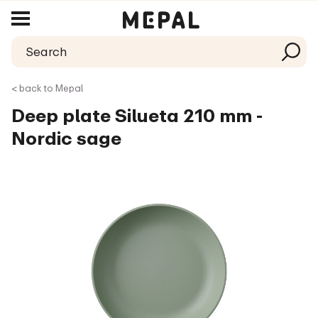
< back to Mepal
Deep plate Silueta 210 mm -
Nordic sage