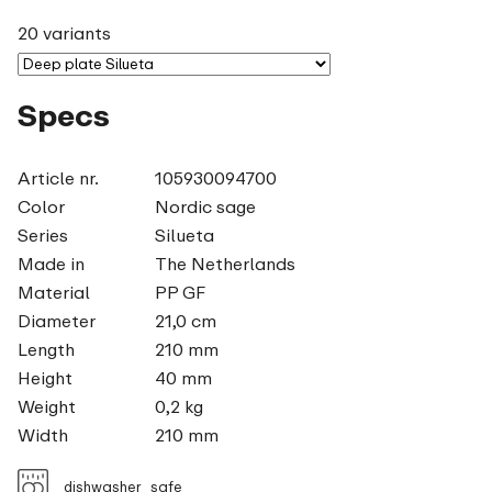
20 variants
Specs
Article nr.
105930094700
Color
Nordic sage
Series
Silueta
Made in
The Netherlands
Material
PP GF
Diameter
21,0 cm
Length
210 mm
Height
40 mm
Weight
0,2 kg
Width
210 mm
dishwasher_safe