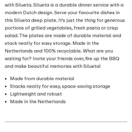
with Silueta. Silueta is a durable dinner service with a
modern Dutch design. Serve your favourite dishes in
this Silueta deep plate. It's just the thing for generous
portions of grilled vegetables, fresh pasta or crisp
salad. The plates are made of durable material and
stack neatly for easy storage. Made in the
Netherlands and 100% recyclable. What are you
waiting for? Invite your friends over, fire up the BBQ
and make beautiful memories with Silueta!
Made from durable material
Stacks neatly for easy, space-saving storage
Lightweight and robust
Made in the Netherlands