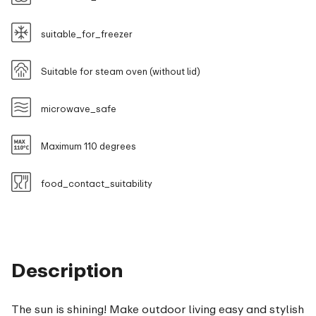
suitable_for_freezer
Suitable for steam oven (without lid)
microwave_safe
Maximum 110 degrees
food_contact_suitability
Description
The sun is shining! Make outdoor living easy and stylish