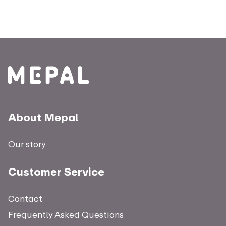
About Mepal
Our story
Customer Service
Contact
Frequently Asked Questions