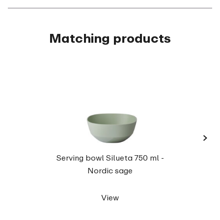
Matching products
›
Serv
Serving bowl Silueta 750 ml -
Nordic sage
View