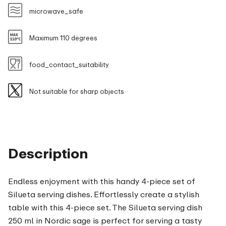
microwave_safe
Maximum 110 degrees
food_contact_suitability
Not suitable for sharp objects
Description
Endless enjoyment with this handy 4-piece set of
Silueta serving dishes. Effortlessly create a stylish
table with this 4-piece set. The Silueta serving dish
250 ml in Nordic sage is perfect for serving a tasty