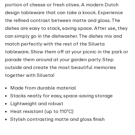
portion of cheese or fresh olives. A modern Dutch
design tableware that can take a knock. Experience
the refined contrast between matte and gloss. The
dishes are easy to stack, saving space. After use, they
can simply go in the dishwasher. The dishes mix and
match perfectly with the rest of the Silueta
tableware. Show them off at your picnic in the park or
parade them around at your garden party. Step
outside and create the most beautiful memories
together with Silueta!
Made from durable material
Stacks neatly for easy, space-saving storage
Lightweight and robust
Heat resistant (up to 110˚C)
Stylish contrasting matte and gloss finish