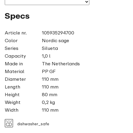
Specs
Article nr.
105935294700
Color
Nordic sage
Series
Silueta
Capacity
1,0 l
Made in
The Netherlands
Material
PP GF
Diameter
110 mm
Length
110 mm
Height
80 mm
Weight
0,2 kg
Width
110 mm
dishwasher_safe