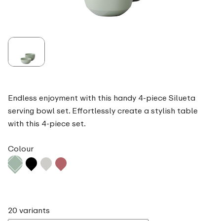
Endless enjoyment with this handy 4-piece Silueta
serving bowl set. Effortlessly create a stylish table
with this 4-piece set.
Colour
20 variants