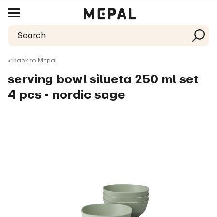
< back to Mepal
serving bowl silueta 250 ml set
4 pcs - nordic sage