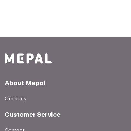
About Mepal
Our story
Customer Service
Contact