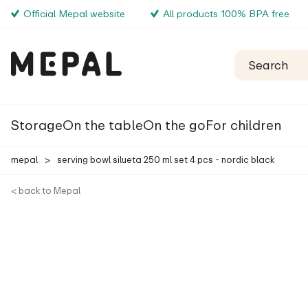
Official Mepal website
All products 100% BPA free
Storage
On the table
On the go
For children
mepal
>
serving bowl silueta 250 ml set 4 pcs - nordic black
< back to Mepal