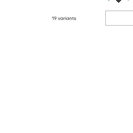
19 variants