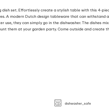
ish set. Effortlessly create a stylish table with this 4-piec
lives. A modern Dutch design tableware that can withstand 
ter use, they can simply go in the dishwasher. The dishes mi
launt them at your garden party. Come outside and create t
dishwasher_safe