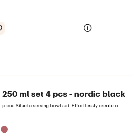
 250 ml set 4 pcs - nordic black
piece Silueta serving bowl set. Effortlessly create a