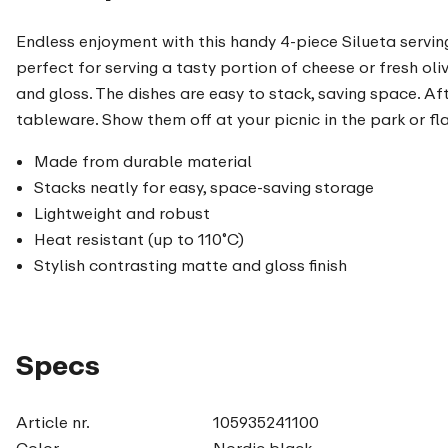
Endless enjoyment with this handy 4-piece Silueta serving d
perfect for serving a tasty portion of cheese or fresh o
and gloss. The dishes are easy to stack, saving space. Af
tableware. Show them off at your picnic in the park or f
Made from durable material
Stacks neatly for easy, space-saving storage
Lightweight and robust
Heat resistant (up to 110˚C)
Stylish contrasting matte and gloss finish
Specs
Article nr.
105935241100
Color
Nordic black