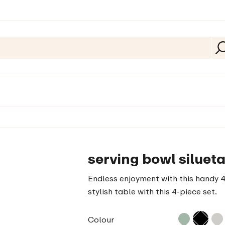
serving bowl silueta
Endless enjoyment with this handy 4-
stylish table with this 4-piece set.
Colour