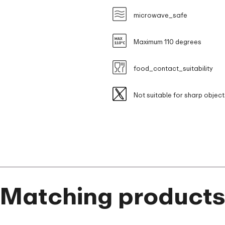
microwave_safe
Maximum 110 degrees
food_contact_suitability
Not suitable for sharp object
Matching product