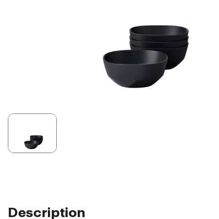
Description