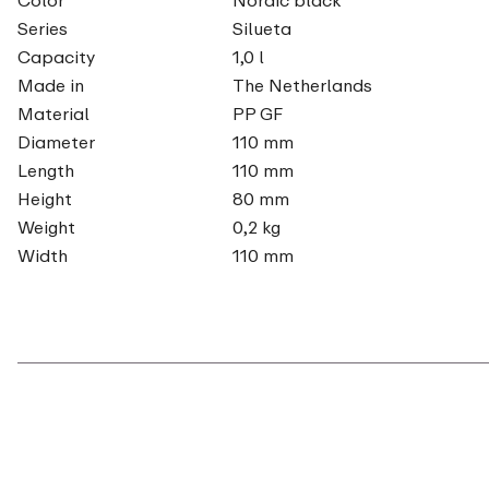
Series
Silueta
Capacity
1,0 l
Made in
The Netherlands
Material
PP GF
Diameter
110 mm
Length
110 mm
Height
80 mm
Weight
0,2 kg
Width
110 mm