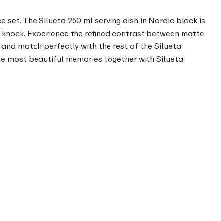
e set. The Silueta 250 ml serving dish in Nordic black is
a knock. Experience the refined contrast between matte
x and match perfectly with the rest of the Silueta
he most beautiful memories together with Silueta!