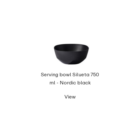
Serving bowl Silueta 750
ml - Nordic black
View