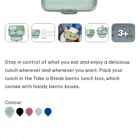
3+
Stay in control of what you eat and enjoy a delicious
lunch wherever and whenever you want. Pack your
lunch in the Take a Break bento lunch box, which
comes with handy bento boxes.
Colour