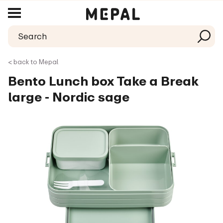
< back to Mepal
Bento Lunch box Take a Break
large - Nordic sage