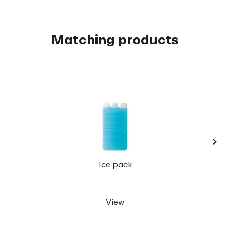
Matching products
›
Lunc
Ice pack
View