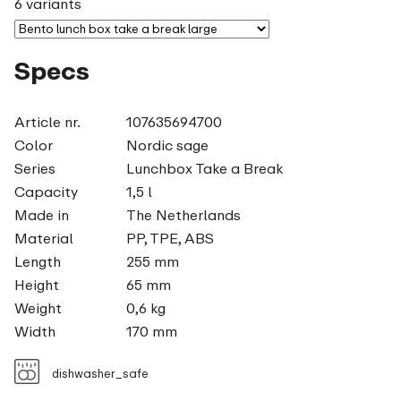
6 variants
Specs
Article nr.
107635694700
Color
Nordic sage
Series
Lunchbox Take a Break
Capacity
1,5 l
Made in
The Netherlands
Material
PP, TPE, ABS
Length
255 mm
Height
65 mm
Weight
0,6 kg
Width
170 mm
dishwasher_safe