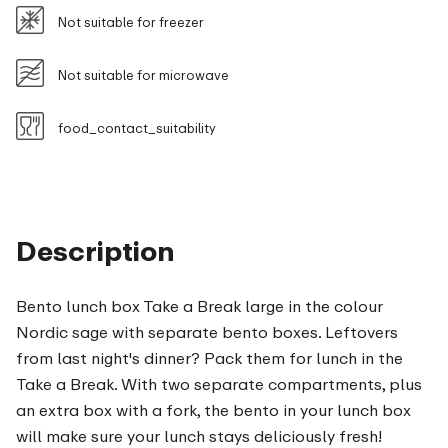
Not suitable for freezer
Not suitable for microwave
food_contact_suitability
Description
Bento lunch box Take a Break large in the colour
Nordic sage with separate bento boxes. Leftovers
from last night's dinner? Pack them for lunch in the
Take a Break. With two separate compartments, plus
an extra box with a fork, the bento in your lunch box
will make sure your lunch stays deliciously fresh!