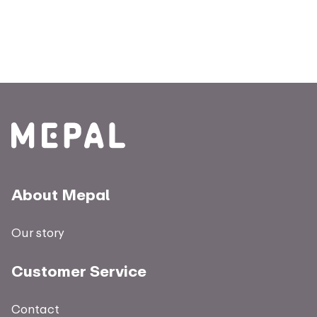
About Mepal
Our story
Customer Service
Contact