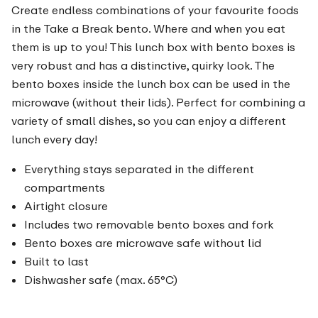
Create endless combinations of your favourite foods
in the Take a Break bento. Where and when you eat
them is up to you! This lunch box with bento boxes is
very robust and has a distinctive, quirky look. The
bento boxes inside the lunch box can be used in the
microwave (without their lids). Perfect for combining a
variety of small dishes, so you can enjoy a different
lunch every day!
Everything stays separated in the different
compartments
Airtight closure
Includes two removable bento boxes and fork
Bento boxes are microwave safe without lid
Built to last
Dishwasher safe (max. 65°C)