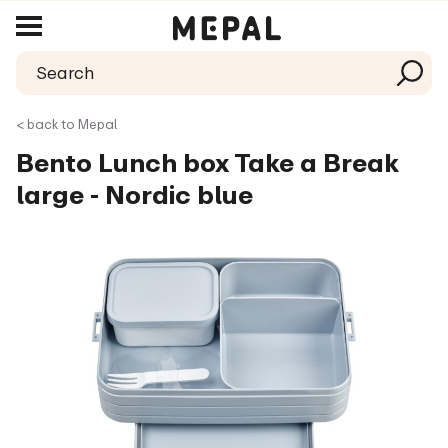
< back to Mepal
Bento Lunch box Take a Break
large - Nordic blue