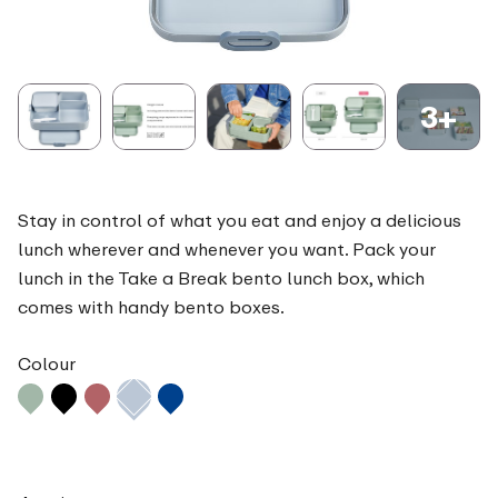
3+
Stay in control of what you eat and enjoy a delicious
lunch wherever and whenever you want. Pack your
lunch in the Take a Break bento lunch box, which
comes with handy bento boxes.
Colour