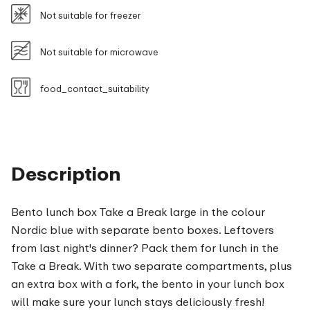
Not suitable for freezer
Not suitable for microwave
food_contact_suitability
Description
Bento lunch box Take a Break large in the colour
Nordic blue with separate bento boxes. Leftovers
from last night's dinner? Pack them for lunch in the
Take a Break. With two separate compartments, plus
an extra box with a fork, the bento in your lunch box
will make sure your lunch stays deliciously fresh!