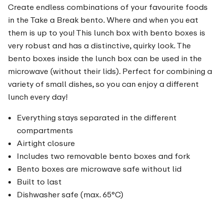
Create endless combinations of your favourite foods
in the Take a Break bento. Where and when you eat
them is up to you! This lunch box with bento boxes is
very robust and has a distinctive, quirky look. The
bento boxes inside the lunch box can be used in the
microwave (without their lids). Perfect for combining a
variety of small dishes, so you can enjoy a different
lunch every day!
Everything stays separated in the different
compartments
Airtight closure
Includes two removable bento boxes and fork
Bento boxes are microwave safe without lid
Built to last
Dishwasher safe (max. 65°C)