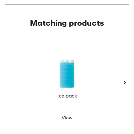
Matching products
›
Lunc
Ice pack
View