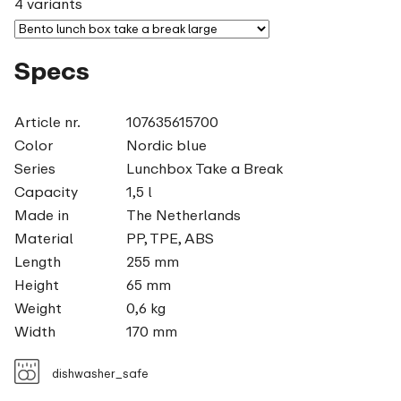
4 variants
Specs
Article nr.
107635615700
Color
Nordic blue
Series
Lunchbox Take a Break
Capacity
1,5 l
Made in
The Netherlands
Material
PP, TPE, ABS
Length
255 mm
Height
65 mm
Weight
0,6 kg
Width
170 mm
dishwasher_safe