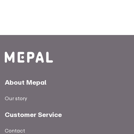
About Mepal
Our story
Customer Service
Contact