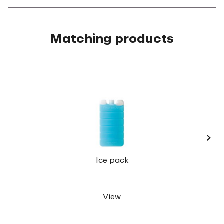
Matching products
›
Lunch
Ice pack
View