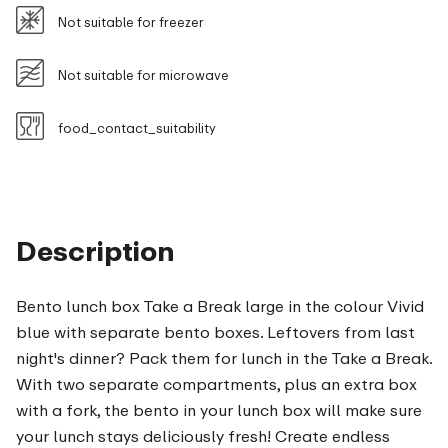
Not suitable for freezer
Not suitable for microwave
food_contact_suitability
Description
Bento lunch box Take a Break large in the colour Vivid
blue with separate bento boxes. Leftovers from last
night's dinner? Pack them for lunch in the Take a Break.
With two separate compartments, plus an extra box
with a fork, the bento in your lunch box will make sure
your lunch stays deliciously fresh! Create endless