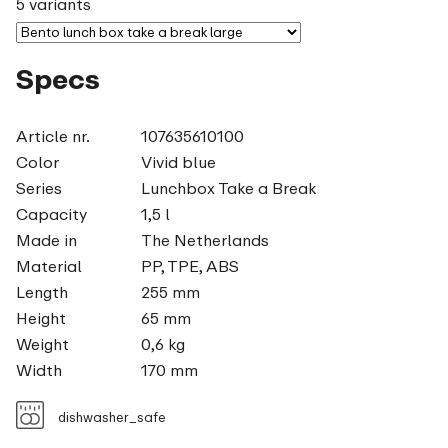
5 variants
Specs
Article nr.
107635610100
Color
Vivid blue
Series
Lunchbox Take a Break
Capacity
1,5 l
Made in
The Netherlands
Material
PP, TPE, ABS
Length
255 mm
Height
65 mm
Weight
0,6 kg
Width
170 mm
dishwasher_safe