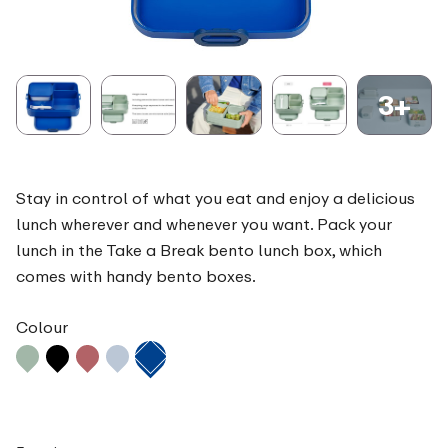
3+
Stay in control of what you eat and enjoy a delicious
lunch wherever and whenever you want. Pack your
lunch in the Take a Break bento lunch box, which
comes with handy bento boxes.
Colour