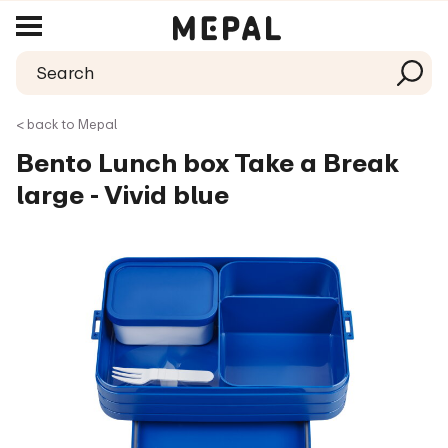
< back to Mepal
Bento Lunch box Take a Break
large - Vivid blue