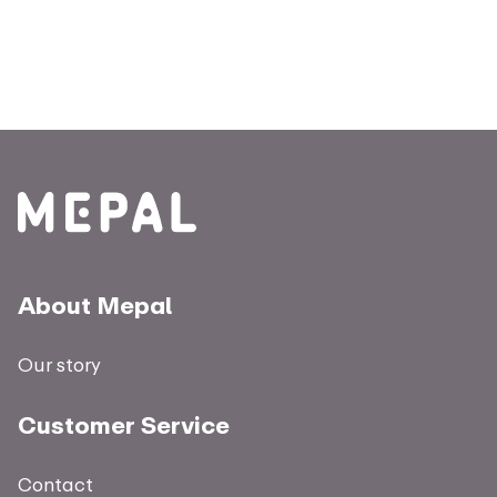
About Mepal
Our story
Customer Service
Contact