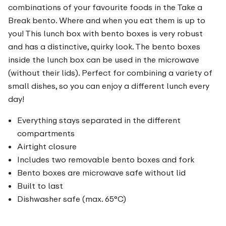
combinations of your favourite foods in the Take a
Break bento. Where and when you eat them is up to
you! This lunch box with bento boxes is very robust
and has a distinctive, quirky look. The bento boxes
inside the lunch box can be used in the microwave
(without their lids). Perfect for combining a variety of
small dishes, so you can enjoy a different lunch every
day!
Everything stays separated in the different
compartments
Airtight closure
Includes two removable bento boxes and fork
Bento boxes are microwave safe without lid
Built to last
Dishwasher safe (max. 65°C)