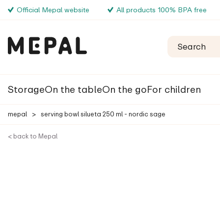
Official Mepal website
All products 100% BPA free
Storage
On the table
On the go
For children
mepal
>
serving bowl silueta 250 ml - nordic sage
< back to Mepal