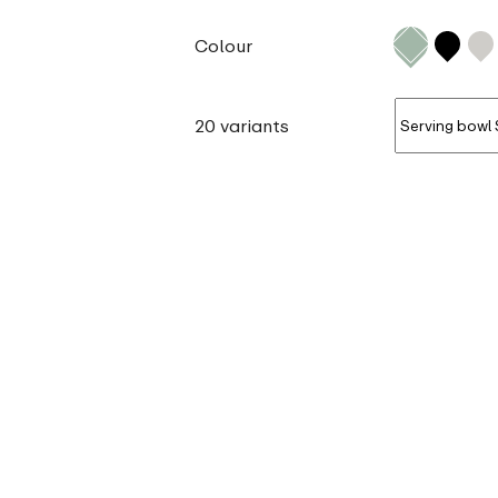
Colour
20 variants