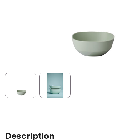
Description