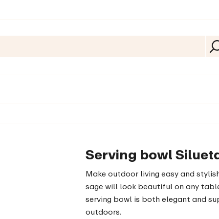
Serving bowl Siluet
Make outdoor living easy and stylish
sage will look beautiful on any table
serving bowl is both elegant and sup
outdoors.