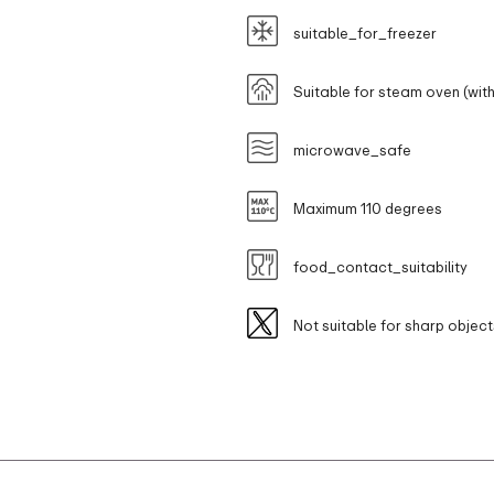
suitable_for_freezer
Suitable for steam oven (with
microwave_safe
Maximum 110 degrees
food_contact_suitability
Not suitable for sharp object