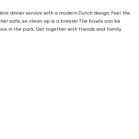
urable dinner service with a modern Dutch design. Feel the
sher safe, so clean-up is a breeze! The bowls can be
cs in the park. Get together with friends and family