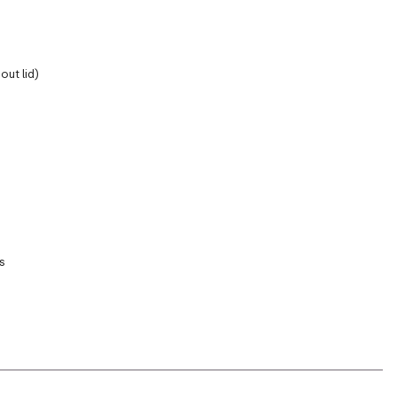
out lid)
s