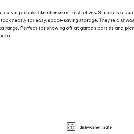
or serving snacks like cheese or fresh olives. Silueta is a d
stack neatly for easy, space-saving storage. They're dishwa
a range. Perfect for showing off at garden parties and picni
ueta.
dishwasher_safe