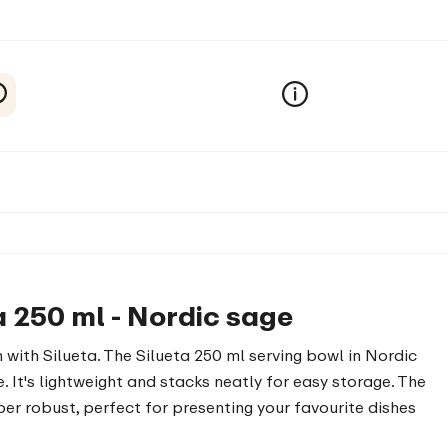
a 250 ml - Nordic sage
 with Silueta. The Silueta 250 ml serving bowl in Nordic
. It's lightweight and stacks neatly for easy storage. The
er robust, perfect for presenting your favourite dishes