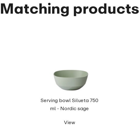
Matching product
Serving bowl Silueta 750
ml - Nordic sage
View