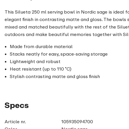
This Silueta 250 ml serving bowl in Nordic sage is ideal f
elegant finish in contrasting matte and gloss. The bowls 
mixed and matched beautifully with the rest of the Siluet
outdoors and make beautiful memories together with Sil
Made from durable material
Stacks neatly for easy, space-saving storage
Lightweight and robust
Heat resistant (up to 110 ˚C)
Stylish contrasting matte and gloss finish
Specs
Article nr.
105935094700
Color
Nordic sage