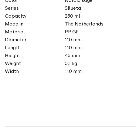
Series
Silueta
Capacity
250 ml
Made in
The Netherlands
Material
PP GF
Diameter
110 mm
Length
110 mm
Height
45 mm
Weight
0,1 kg
Width
110 mm