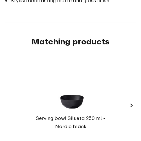
Stylish contrasting matte and gloss finish
Matching products
›
Servi
Serving bowl Silueta 250 ml -
Nordic black