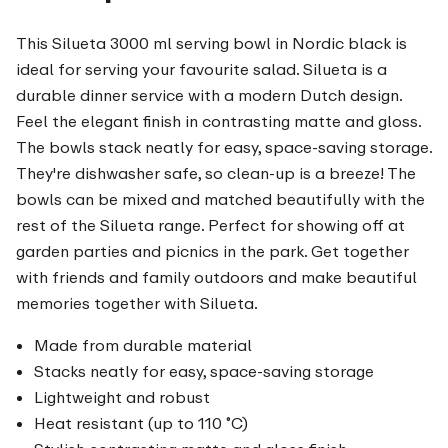
This Silueta 3000 ml serving bowl in Nordic black is
ideal for serving your favourite salad. Silueta is a
durable dinner service with a modern Dutch design.
Feel the elegant finish in contrasting matte and gloss.
The bowls stack neatly for easy, space-saving storage.
They're dishwasher safe, so clean-up is a breeze! The
bowls can be mixed and matched beautifully with the
rest of the Silueta range. Perfect for showing off at
garden parties and picnics in the park. Get together
with friends and family outdoors and make beautiful
memories together with Silueta.
Made from durable material
Stacks neatly for easy, space-saving storage
Lightweight and robust
Heat resistant (up to 110 ˚C)