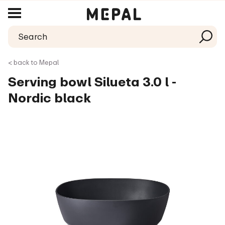
< back to Mepal
Serving bowl Silueta 3.0 l -
Nordic black