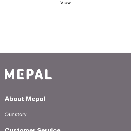
View
About Mepal
Our story
Customer Service