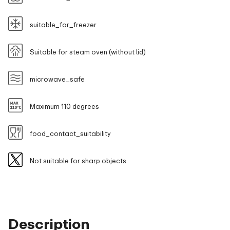
suitable_for_freezer
Suitable for steam oven (without lid)
microwave_safe
Maximum 110 degrees
food_contact_suitability
Not suitable for sharp objects
Description