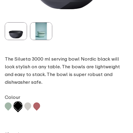
The Silueta 3000 ml serving bowl Nordic black will
look stylish on any table. The bowls are lightweight
and easy to stack. The bowl is super robust and
dishwasher safe.
Colour