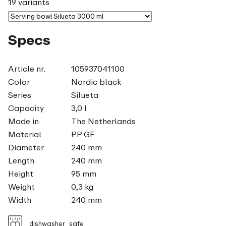
19 variants
Specs
Article nr.
105937041100
Color
Nordic black
Series
Silueta
Capacity
3,0 l
Made in
The Netherlands
Material
PP GF
Diameter
240 mm
Length
240 mm
Height
95 mm
Weight
0,3 kg
Width
240 mm
dishwasher_safe