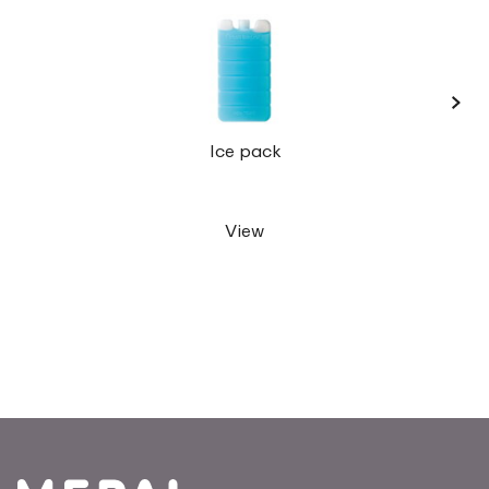
›
Lunc
Ice pack
View