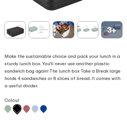
3+
Make the sustainable choice and pack your lunch in a
sturdy lunch box. You'll never use another plastic
sandwich bag again! The lunch box Take a Break large
holds 4 sandwiches or 8 slices of bread. It comes with
a useful divider.
Colour