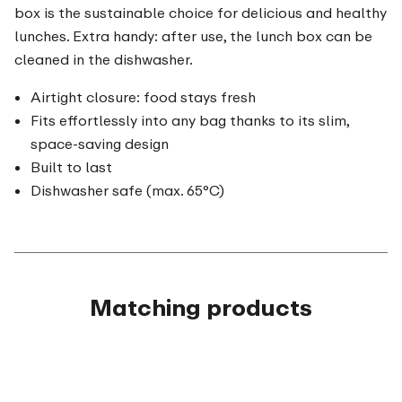
box is the sustainable choice for delicious and healthy
lunches. Extra handy: after use, the lunch box can be
cleaned in the dishwasher.
Airtight closure: food stays fresh
Fits effortlessly into any bag thanks to its slim,
space-saving design
Built to last
Dishwasher safe (max. 65°C)
Matching products