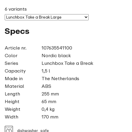
6 variants
Specs
Article nr.
107635541100
Color
Nordic black
Series
Lunchbox Take a Break
Capacity
1,5 l
Made in
The Netherlands
Material
ABS
Length
255 mm
Height
65 mm
Weight
0,4 kg
Width
170 mm
dishwasher_safe