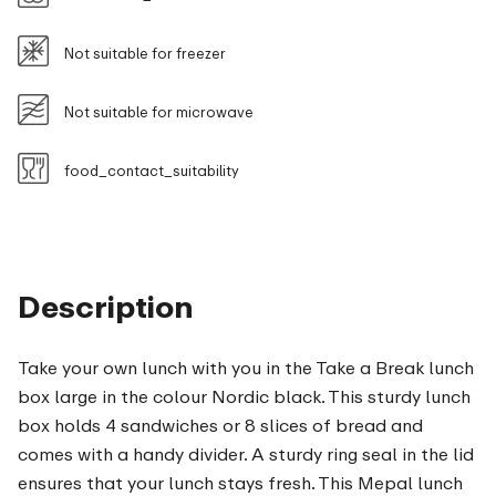
Not suitable for freezer
Not suitable for microwave
food_contact_suitability
Description
Take your own lunch with you in the Take a Break lunch
box large in the colour Nordic black. This sturdy lunch
box holds 4 sandwiches or 8 slices of bread and
comes with a handy divider. A sturdy ring seal in the lid
ensures that your lunch stays fresh. This Mepal lunch