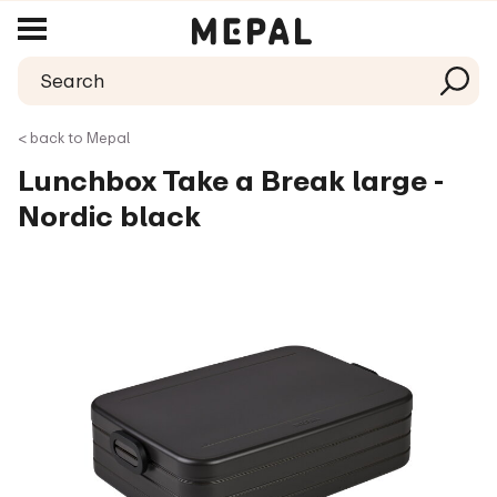
< back to Mepal
Lunchbox Take a Break large -
Nordic black