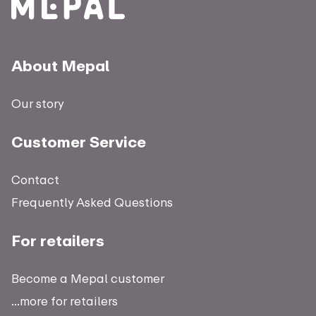
About Mepal
Our story
Customer Service
Contact
Frequently Asked Questions
For retailers
Become a Mepal customer
...more for retailers