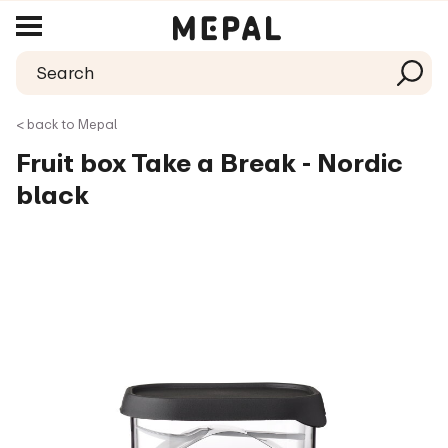
< back to Mepal
Fruit box Take a Break - Nordic
black