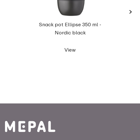
›
Lu
Snack pot Ellipse 350 ml -
Nordic black
View