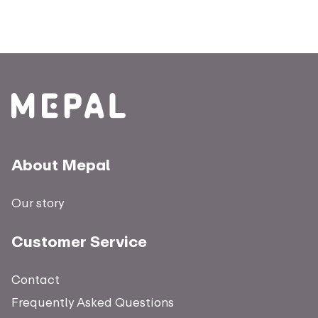
About Mepal
Our story
Customer Service
Contact
Frequently Asked Questions