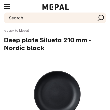
< back to Mepal
Deep plate Silueta 210 mm -
Nordic black