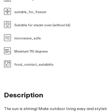
suitable_for_freezer
Suitable for steam oven (without lid)
microwave_safe
Maximum 110 degrees
food_contact_suitability
Description
The sun is shining! Make outdoor living easy and stylish