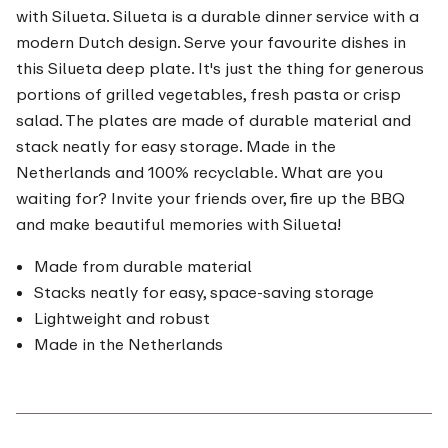
with Silueta. Silueta is a durable dinner service with a
modern Dutch design. Serve your favourite dishes in
this Silueta deep plate. It's just the thing for generous
portions of grilled vegetables, fresh pasta or crisp
salad. The plates are made of durable material and
stack neatly for easy storage. Made in the
Netherlands and 100% recyclable. What are you
waiting for? Invite your friends over, fire up the BBQ
and make beautiful memories with Silueta!
Made from durable material
Stacks neatly for easy, space-saving storage
Lightweight and robust
Made in the Netherlands