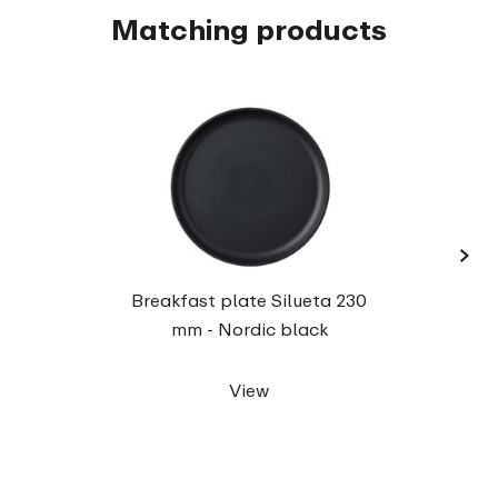
Matching products
›
Dinne
Breakfast plate Silueta 230
mm - Nordic black
View