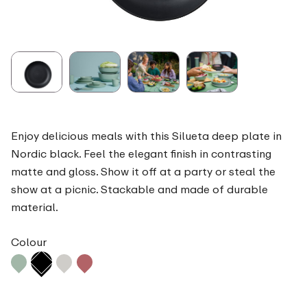
Enjoy delicious meals with this Silueta deep plate in
Nordic black. Feel the elegant finish in contrasting
matte and gloss. Show it off at a party or steal the
show at a picnic. Stackable and made of durable
material.
Colour