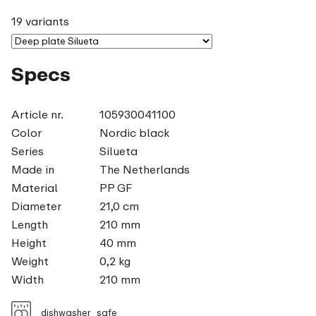
19 variants
Specs
Article nr.
105930041100
Color
Nordic black
Series
Silueta
Made in
The Netherlands
Material
PP GF
Diameter
21,0 cm
Length
210 mm
Height
40 mm
Weight
0,2 kg
Width
210 mm
dishwasher_safe