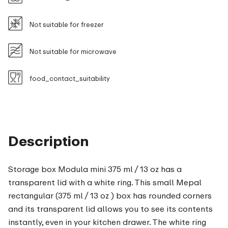
Not suitable for freezer
Not suitable for microwave
food_contact_suitability
Description
Storage box Modula mini 375 ml / 13 oz has a
transparent lid with a white ring. This small Mepal
rectangular (375 ml / 13 oz ) box has rounded corners
and its transparent lid allows you to see its contents
instantly, even in your kitchen drawer. The white ring