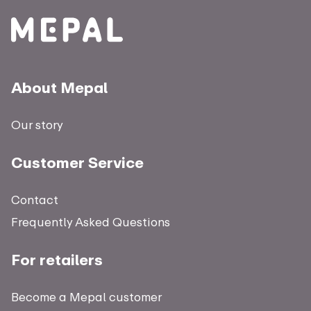
About Mepal
Our story
Customer Service
Contact
Frequently Asked Questions
For retailers
Become a Mepal customer