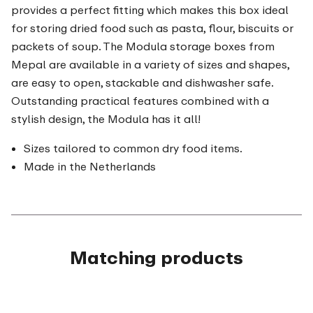
provides a perfect fitting which makes this box ideal
for storing dried food such as pasta, flour, biscuits or
packets of soup. The Modula storage boxes from
Mepal are available in a variety of sizes and shapes,
are easy to open, stackable and dishwasher safe.
Outstanding practical features combined with a
stylish design, the Modula has it all!
Sizes tailored to common dry food items.
Made in the Netherlands
Matching products