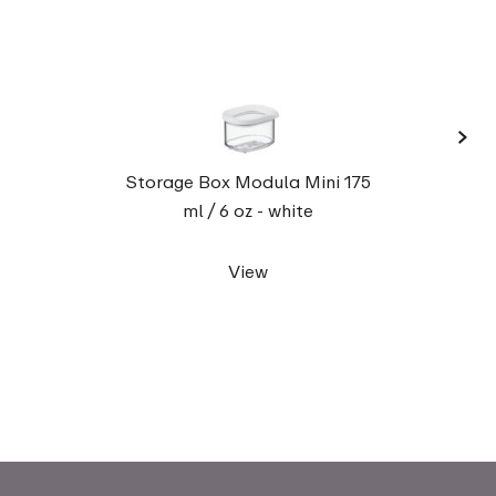
›
Stora
Storage Box Modula Mini 175
ml / 6 oz - white
View