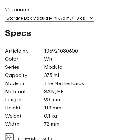
21 variants
Specs
Article nr.
106921030600
Color
Wit
Series
Modula
Capacity
375 ml
Made in
The Netherlands
Material
SAN, PE
Length
90 mm
Height
113 mm
Weight
0,1 kg
Width
72 mm
dishwasher_safe