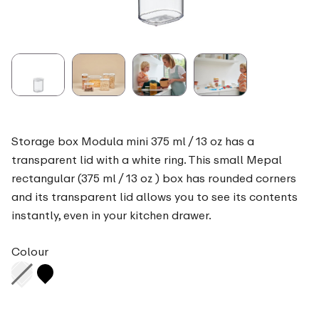
Storage box Modula mini 375 ml / 13 oz has a
transparent lid with a white ring. This small Mepal
rectangular (375 ml / 13 oz ) box has rounded corners
and its transparent lid allows you to see its contents
instantly, even in your kitchen drawer.
Colour