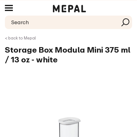
< back to Mepal
Storage Box Modula Mini 375 ml
/ 13 oz - white