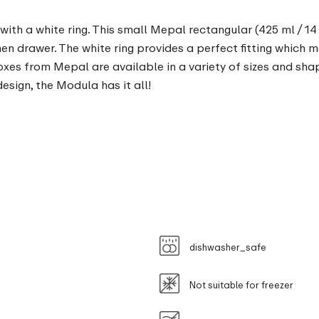
ith a white ring. This small Mepal rectangular (425 ml / 14
chen drawer. The white ring provides a perfect fitting which 
oxes from Mepal are available in a variety of sizes and sha
sign, the Modula has it all!
dishwasher_safe
Not suitable for freezer