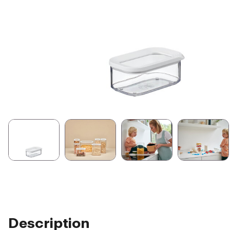
Description