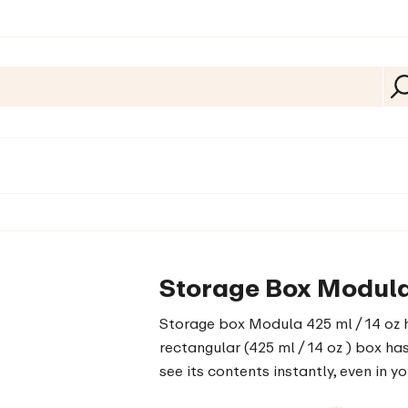
Storage Box Modula 
Storage box Modula 425 ml / 14 oz h
rectangular (425 ml / 14 oz ) box ha
see its contents instantly, even in y