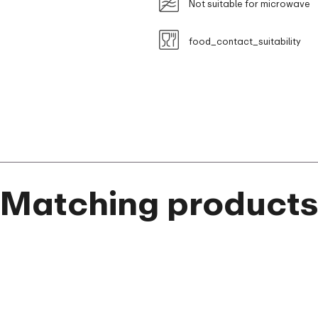
Not suitable for microwave
food_contact_suitability
Matching product