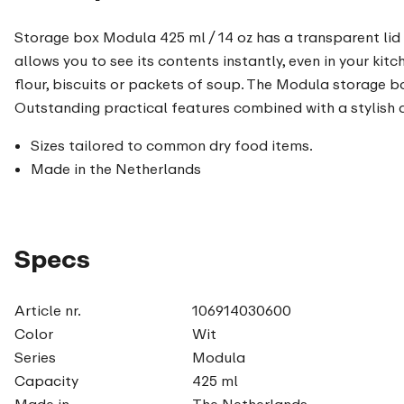
Storage box Modula 425 ml / 14 oz has a transparent lid w
allows you to see its contents instantly, even in your kit
flour, biscuits or packets of soup. The Modula storage b
Outstanding practical features combined with a stylish de
Sizes tailored to common dry food items.
Made in the Netherlands
Specs
Article nr.
106914030600
Color
Wit
Series
Modula
Capacity
425 ml
Made in
The Netherlands