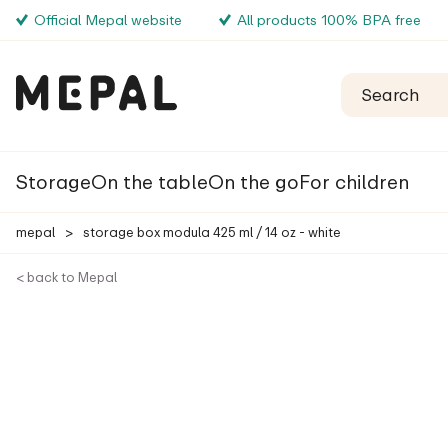
Official Mepal website
All products 100% BPA free
Storage
On the table
On the go
For children
mepal
>
storage box modula 425 ml / 14 oz - white
< back to Mepal