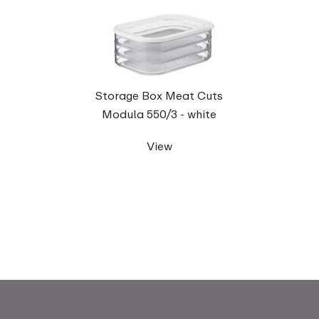
Storage Box Meat Cuts
Modula 550/3 - white
View