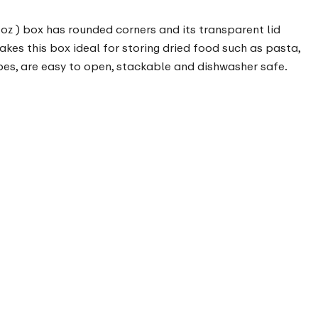
 oz ) box has rounded corners and its transparent lid
makes this box ideal for storing dried food such as pasta,
pes, are easy to open, stackable and dishwasher safe.