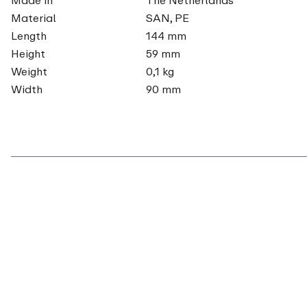
Material
SAN, PE
Length
144 mm
Height
59 mm
Weight
0,1 kg
Width
90 mm