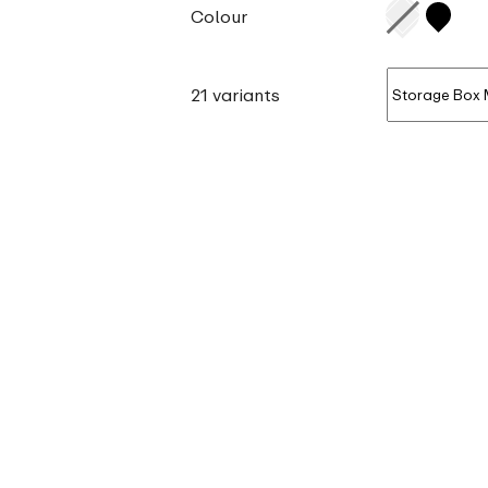
Colour
21 variants