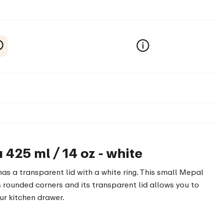
425 ml / 14 oz - white
as a transparent lid with a white ring. This small Mepal
s rounded corners and its transparent lid allows you to
our kitchen drawer.