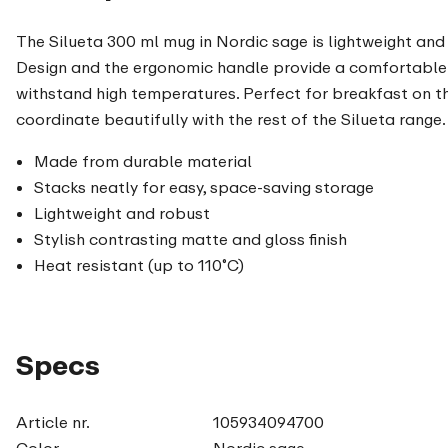
The Silueta 300 ml mug in Nordic sage is lightweight and 
Design and the ergonomic handle provide a comfortable 
withstand high temperatures. Perfect for breakfast on t
coordinate beautifully with the rest of the Silueta range.
Made from durable material
Stacks neatly for easy, space-saving storage
Lightweight and robust
Stylish contrasting matte and gloss finish
Heat resistant (up to 110˚C)
Specs
Article nr.
105934094700
Color
Nordic sage