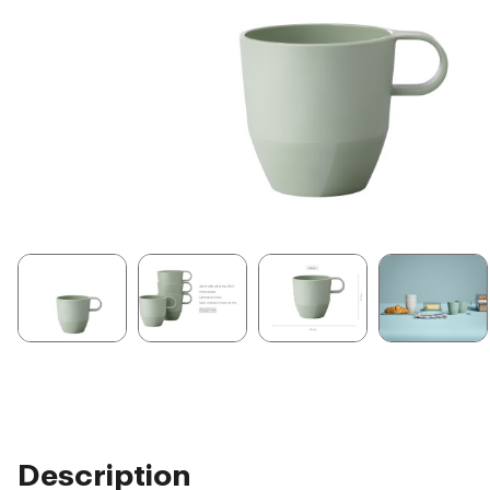
Description