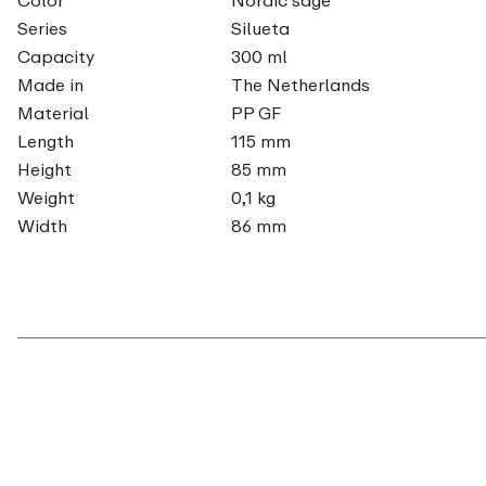
Series
Silueta
Capacity
300 ml
Made in
The Netherlands
Material
PP GF
Length
115 mm
Height
85 mm
Weight
0,1 kg
Width
86 mm