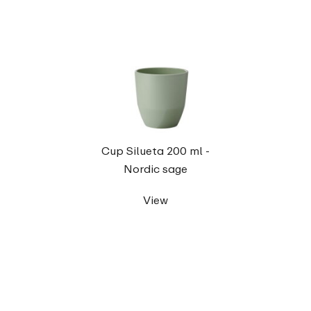
Cup Silueta 200 ml -
Nordic sage
View