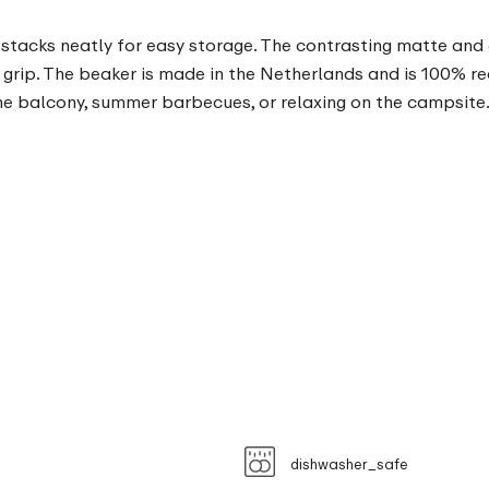
stacks neatly for easy storage. The contrasting matte and gl
grip. The beaker is made in the Netherlands and is 100% r
he balcony, summer barbecues, or relaxing on the campsite
dishwasher_safe