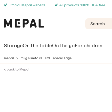
Official Mepal website
All products 100% BPA free
Storage
On the table
On the go
For children
mepal
>
mug silueta 300 ml - nordic sage
< back to Mepal