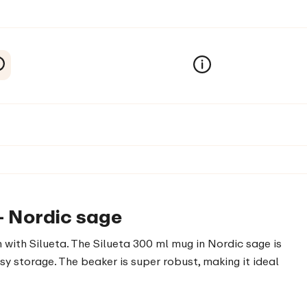
- Nordic sage
 with Silueta. The Silueta 300 ml mug in Nordic sage is
sy storage. The beaker is super robust, making it ideal