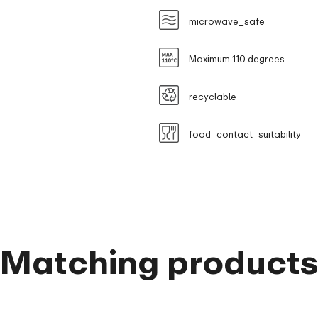
microwave_safe
Maximum 110 degrees
recyclable
food_contact_suitability
Matching product