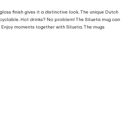
oss finish gives it a distinctive look. The unique Dutch
ecyclable. Hot drinks? No problem! The Silueta mug can
. Enjoy moments together with Silueta. The mugs