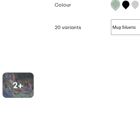
Colour
20 variants
2+