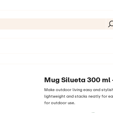
Mug Silueta 300 ml 
Make outdoor living easy and stylish
lightweight and stacks neatly for ea
for outdoor use.