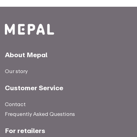
About Mepal
Our story
Customer Service
Contact
Frequently Asked Questions
For retailers