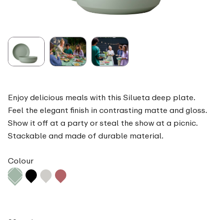
Enjoy delicious meals with this Silueta deep plate.
Feel the elegant finish in contrasting matte and gloss.
Show it off at a party or steal the show at a picnic.
Stackable and made of durable material.
Colour