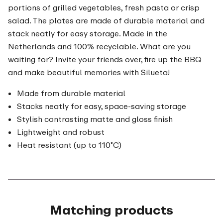
portions of grilled vegetables, fresh pasta or crisp
salad. The plates are made of durable material and
stack neatly for easy storage. Made in the
Netherlands and 100% recyclable. What are you
waiting for? Invite your friends over, fire up the BBQ
and make beautiful memories with Silueta!
Made from durable material
Stacks neatly for easy, space-saving storage
Stylish contrasting matte and gloss finish
Lightweight and robust
Heat resistant (up to 110˚C)
Matching products