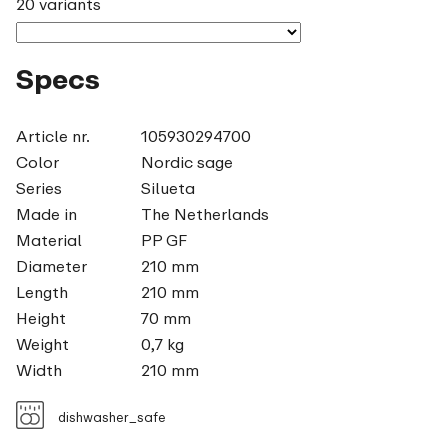
20 variants
Specs
Article nr.
105930294700
Color
Nordic sage
Series
Silueta
Made in
The Netherlands
Material
PP GF
Diameter
210 mm
Length
210 mm
Height
70 mm
Weight
0,7 kg
Width
210 mm
dishwasher_safe