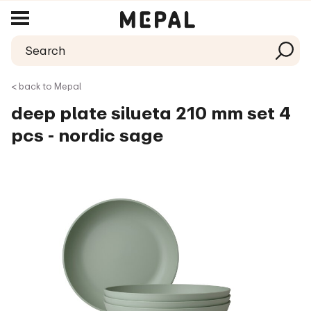
< back to Mepal
deep plate silueta 210 mm set 4
pcs - nordic sage