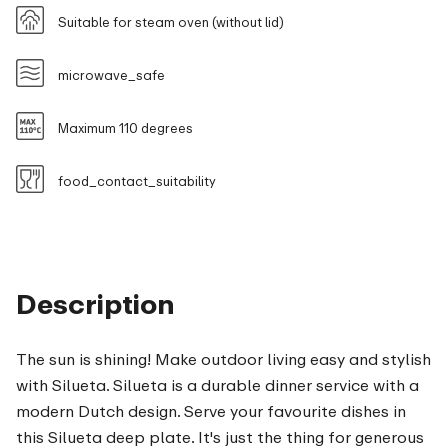
Suitable for steam oven (without lid)
microwave_safe
Maximum 110 degrees
food_contact_suitability
Description
The sun is shining! Make outdoor living easy and stylish
with Silueta. Silueta is a durable dinner service with a
modern Dutch design. Serve your favourite dishes in
this Silueta deep plate. It's just the thing for generous