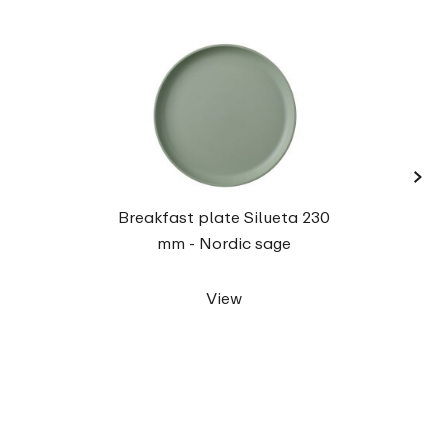
›
Dinne
Breakfast plate Silueta 230
mm - Nordic sage
View