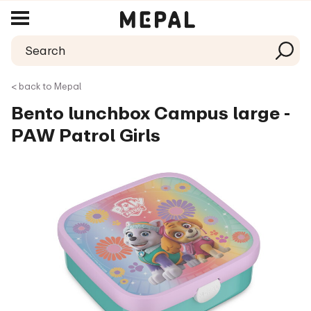
< back to Mepal
Bento lunchbox Campus large -
PAW Patrol Girls