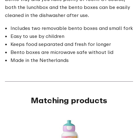
both the lunchbox and the bento boxes can be easily
cleaned in the dishwasher after use.
Includes two removable bento boxes and small fork
Easy to use by children
Keeps food separated and fresh for longer
Bento boxes are microwave safe without lid
Made in the Netherlands
Matching products