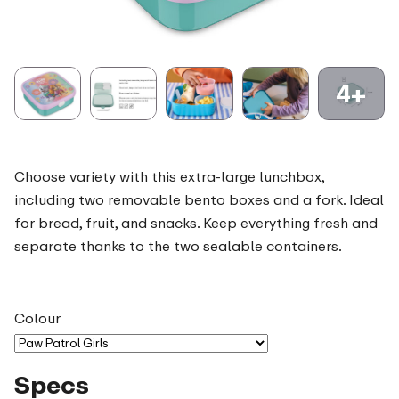
4+
Choose variety with this extra-large lunchbox,
including two removable bento boxes and a fork. Ideal
for bread, fruit, and snacks. Keep everything fresh and
separate thanks to the two sealable containers.
Colour
Specs