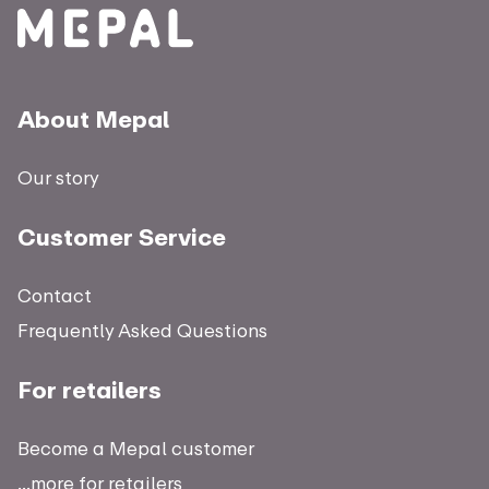
About Mepal
Our story
Customer Service
Contact
Frequently Asked Questions
For retailers
Become a Mepal customer
...more for retailers