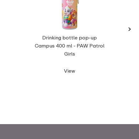
›
Campu
Drinking bottle pop-up
fo
Campus 400 ml - PAW Patrol
Girls
View