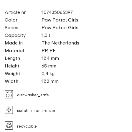
Article nr.
107435065397
Color
Paw Patrol Girls
Series
Paw Patrol Girls
Capacity
1,3 l
Made in
The Netherlands
Material
PP, PE
Length
184 mm
Height
65 mm
Weight
0,4 kg
Width
182 mm
dishwasher_safe
suitable_for_freezer
recyclable