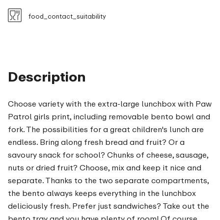
food_contact_suitability
Description
Choose variety with the extra-large lunchbox with Paw
Patrol girls print, including removable bento bowl and
fork. The possibilities for a great children's lunch are
endless. Bring along fresh bread and fruit? Or a
savoury snack for school? Chunks of cheese, sausage,
nuts or dried fruit? Choose, mix and keep it nice and
separate. Thanks to the two separate compartments,
the bento always keeps everything in the lunchbox
deliciously fresh. Prefer just sandwiches? Take out the
bento tray and you have plenty of room! Of course,