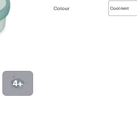
Colour
4+