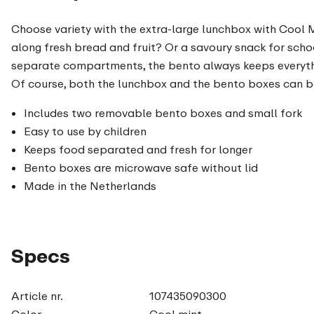
Choose variety with the extra-large lunchbox with Cool Mi
along fresh bread and fruit? Or a savoury snack for scho
separate compartments, the bento always keeps everythin
Of course, both the lunchbox and the bento boxes can be
Includes two removable bento boxes and small fork
Easy to use by children
Keeps food separated and fresh for longer
Bento boxes are microwave safe without lid
Made in the Netherlands
Specs
Article nr.
107435090300
Color
Cool mint