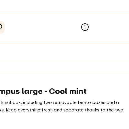
mpus large - Cool mint
ge lunchbox, including two removable bento boxes and a
acks. Keep everything fresh and separate thanks to the two