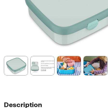
Description