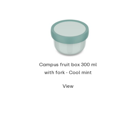
Campus fruit box 300 ml
with fork - Cool mint
View