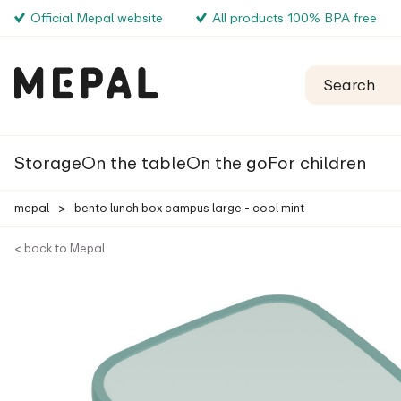
Official Mepal website
All products 100% BPA free
Storage
On the table
On the go
For children
mepal
>
bento lunch box campus large - cool mint
< back to Mepal