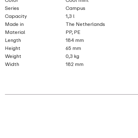
Series
Campus
Capacity
1,3 l
Made in
The Netherlands
Material
PP, PE
Length
184 mm
Height
65 mm
Weight
0,3 kg
Width
182 mm