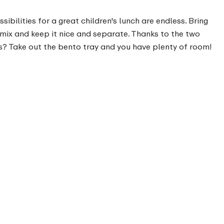
bilities for a great children's lunch are endless. Bring
 mix and keep it nice and separate. Thanks to the two
s? Take out the bento tray and you have plenty of room!