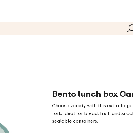
Bento lunch box Ca
Choose variety with this extra-lar
fork. Ideal for bread, fruit, and sn
sealable containers.