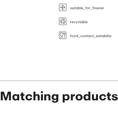
suitable_for_freezer
recyclable
food_contact_suitability
Matching product