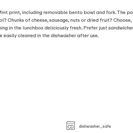
nt print, including removable bento bowl and fork. The possi
ol? Chunks of cheese, sausage, nuts or dried fruit? Choose,
g in the lunchbox deliciously fresh. Prefer just sandwiche
 easily cleaned in the dishwasher after use.
dishwasher_safe