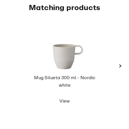
Matching products
›
Serv
Mug Silueta 300 ml - Nordic
white
View