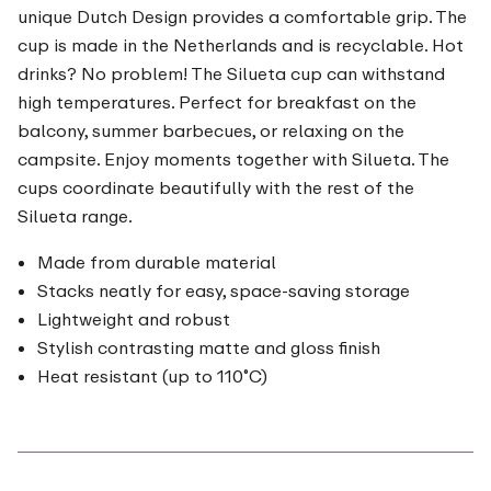
unique Dutch Design provides a comfortable grip. The
cup is made in the Netherlands and is recyclable. Hot
drinks? No problem! The Silueta cup can withstand
high temperatures. Perfect for breakfast on the
balcony, summer barbecues, or relaxing on the
campsite. Enjoy moments together with Silueta. The
cups coordinate beautifully with the rest of the
Silueta range.
Made from durable material
Stacks neatly for easy, space-saving storage
Lightweight and robust
Stylish contrasting matte and gloss finish
Heat resistant (up to 110˚C)