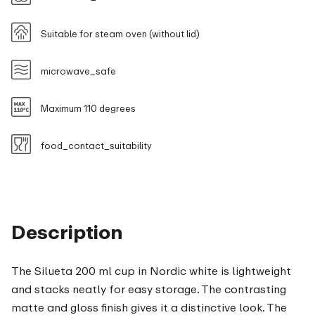
Suitable for steam oven (without lid)
microwave_safe
Maximum 110 degrees
food_contact_suitability
Description
The Silueta 200 ml cup in Nordic white is lightweight
and stacks neatly for easy storage. The contrasting
matte and gloss finish gives it a distinctive look. The