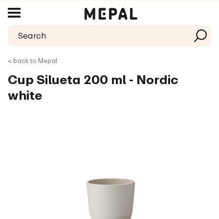
< back to Mepal
Cup Silueta 200 ml - Nordic
white