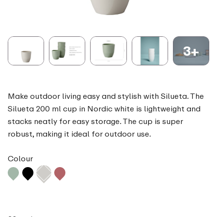
3+
Make outdoor living easy and stylish with Silueta. The
Silueta 200 ml cup in Nordic white is lightweight and
stacks neatly for easy storage. The cup is super
robust, making it ideal for outdoor use.
Colour