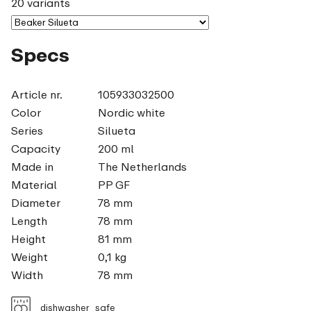
20 variants
Specs
Article nr.
105933032500
Color
Nordic white
Series
Silueta
Capacity
200 ml
Made in
The Netherlands
Material
PP GF
Diameter
78 mm
Length
78 mm
Height
81 mm
Weight
0,1 kg
Width
78 mm
dishwasher_safe