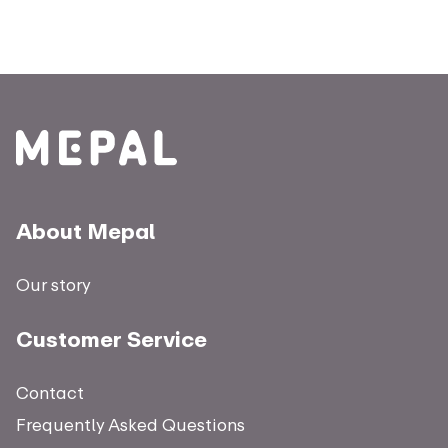
About Mepal
Our story
Customer Service
Contact
Frequently Asked Questions