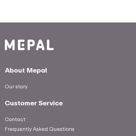
About Mepal
Our story
Customer Service
Contact
Frequently Asked Questions