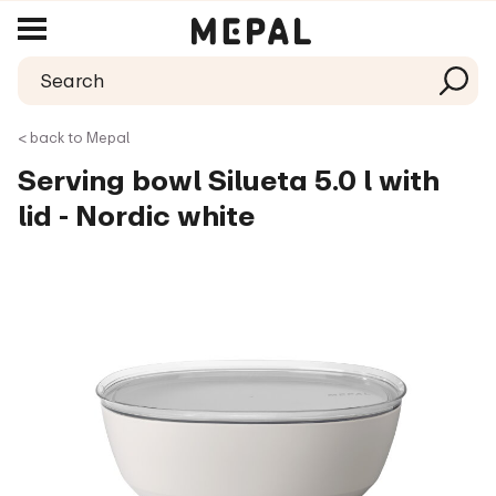
< back to Mepal
Serving bowl Silueta 5.0 l with
lid - Nordic white