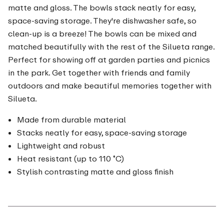
matte and gloss. The bowls stack neatly for easy,
space-saving storage. They're dishwasher safe, so
clean-up is a breeze! The bowls can be mixed and
matched beautifully with the rest of the Silueta range.
Perfect for showing off at garden parties and picnics
in the park. Get together with friends and family
outdoors and make beautiful memories together with
Silueta.
Made from durable material
Stacks neatly for easy, space-saving storage
Lightweight and robust
Heat resistant (up to 110 ˚C)
Stylish contrasting matte and gloss finish