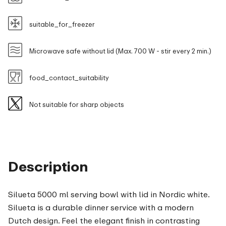
suitable_for_freezer
Microwave safe without lid (Max. 700 W - stir every 2 min.)
food_contact_suitability
Not suitable for sharp objects
Description
Silueta 5000 ml serving bowl with lid in Nordic white.
Silueta is a durable dinner service with a modern
Dutch design. Feel the elegant finish in contrasting