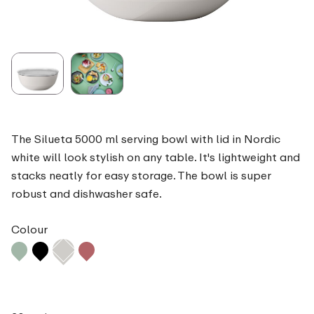
The Silueta 5000 ml serving bowl with lid in Nordic
white will look stylish on any table. It's lightweight and
stacks neatly for easy storage. The bowl is super
robust and dishwasher safe.
Colour