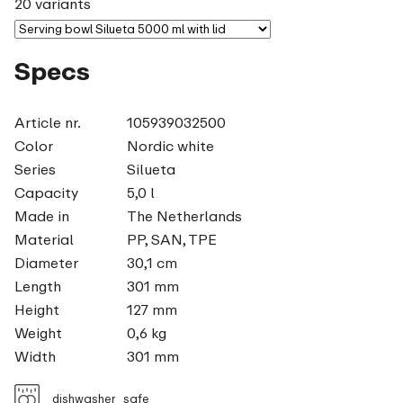
20 variants
Specs
Article nr.
105939032500
Color
Nordic white
Series
Silueta
Capacity
5,0 l
Made in
The Netherlands
Material
PP, SAN, TPE
Diameter
30,1 cm
Length
301 mm
Height
127 mm
Weight
0,6 kg
Width
301 mm
dishwasher_safe