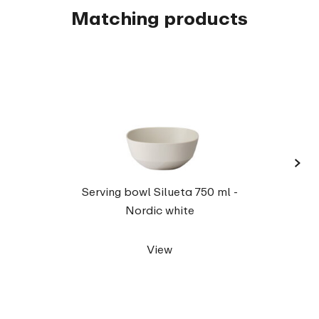
Matching products
›
Serv
Serving bowl Silueta 750 ml -
Nordic white
View