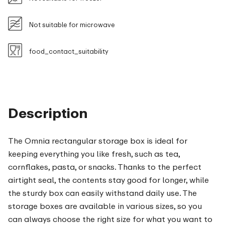
Not suitable for microwave
food_contact_suitability
Description
The Omnia rectangular storage box is ideal for
keeping everything you like fresh, such as tea,
cornflakes, pasta, or snacks. Thanks to the perfect
airtight seal, the contents stay good for longer, while
the sturdy box can easily withstand daily use. The
storage boxes are available in various sizes, so you
can always choose the right size for what you want to