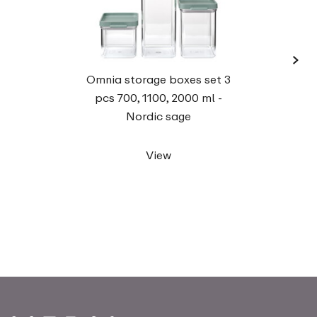
›
Omnia storage boxes set 3
rect
pcs 700, 1100, 2000 ml -
Nordic sage
View