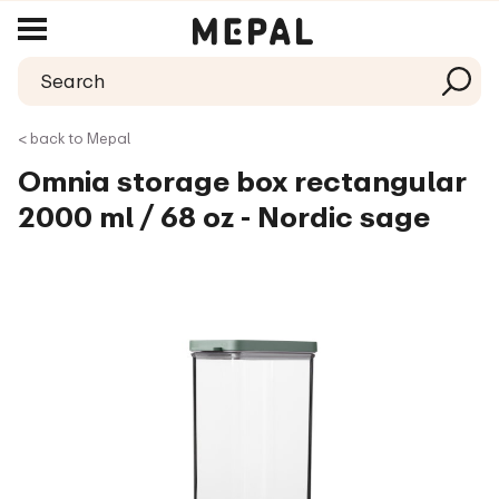
< back to Mepal
Omnia storage box rectangular
2000 ml / 68 oz - Nordic sage