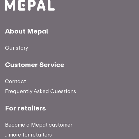
About Mepal
Our story
Customer Service
Contact
Frequently Asked Questions
For retailers
Become a Mepal customer
...more for retailers