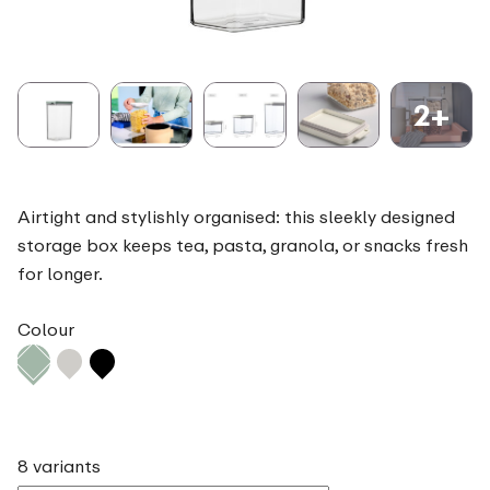
2+
Airtight and stylishly organised: this sleekly designed
storage box keeps tea, pasta, granola, or snacks fresh
for longer.
Colour
8 variants