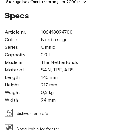
Specs
Article nr.
106413094700
Color
Nordic sage
Series
Omnia
Capacity
2,0 l
Made in
The Netherlands
Material
SAN, TPE, ABS
Length
145 mm
Height
217 mm
Weight
0,3 kg
Width
94 mm
dishwasher_safe
Not suitable for freezer