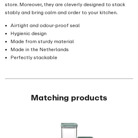
store. Moreover, they are cleverly designed to stack
stably and bring calm and order to your kitchen.
Airtight and odour-proof seal
Hygienic design
Made from sturdy material
Made in the Netherlands
Perfectly stackable
Matching products