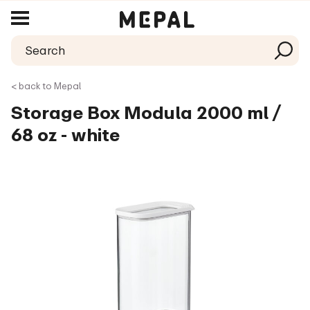
< back to Mepal
Storage Box Modula 2000 ml /
68 oz - white