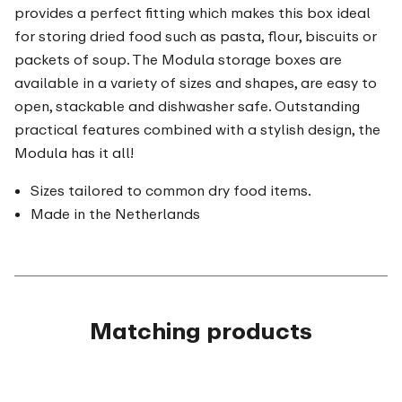
provides a perfect fitting which makes this box ideal
for storing dried food such as pasta, flour, biscuits or
packets of soup. The Modula storage boxes are
available in a variety of sizes and shapes, are easy to
open, stackable and dishwasher safe. Outstanding
practical features combined with a stylish design, the
Modula has it all!
Sizes tailored to common dry food items.
Made in the Netherlands
Matching products