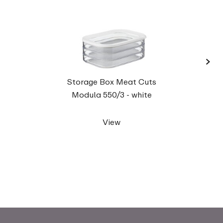
›
Stora
Storage Box Meat Cuts
Modula 550/3 - white
View