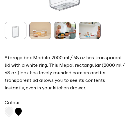
Storage box Modula 2000 ml / 68 oz has transparent
lid with a white ring. This Mepal rectangular (2000 ml /
68 oz ) box has lovely rounded corners and its
transparent lid allows you to see its contents
instantly, even in your kitchen drawer.
Colour