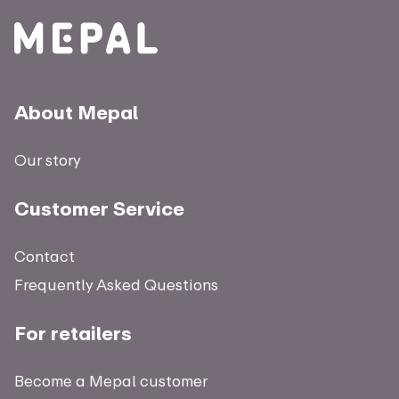
About Mepal
Our story
Customer Service
Contact
Frequently Asked Questions
For retailers
Become a Mepal customer