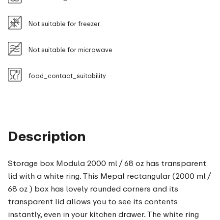
Not suitable for freezer
Not suitable for microwave
food_contact_suitability
Description
Storage box Modula 2000 ml / 68 oz has transparent
lid with a white ring. This Mepal rectangular (2000 ml /
68 oz ) box has lovely rounded corners and its
transparent lid allows you to see its contents
instantly, even in your kitchen drawer. The white ring