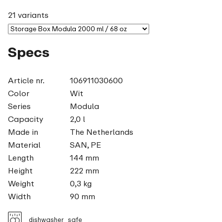
21 variants
Specs
Article nr.
106911030600
Color
Wit
Series
Modula
Capacity
2,0 l
Made in
The Netherlands
Material
SAN, PE
Length
144 mm
Height
222 mm
Weight
0,3 kg
Width
90 mm
dishwasher_safe