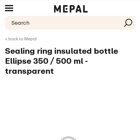
< back to Mepal
Sealing ring insulated bottle
Ellipse 350 / 500 ml -
transparent