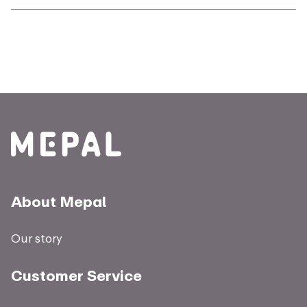
About Mepal
Our story
Customer Service