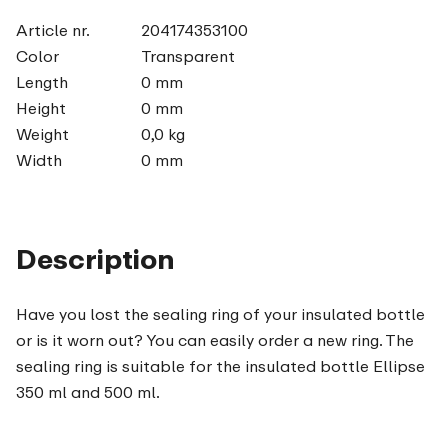
Article nr.
204174353100
Color
Transparent
Length
0 mm
Height
0 mm
Weight
0,0 kg
Width
0 mm
Description
Have you lost the sealing ring of your insulated bottle
or is it worn out? You can easily order a new ring. The
sealing ring is suitable for the insulated bottle Ellipse
350 ml and 500 ml.