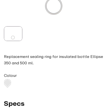
Replacement sealing ring for insulated bottle Ellipse
350 and 500 ml.
Colour
Specs