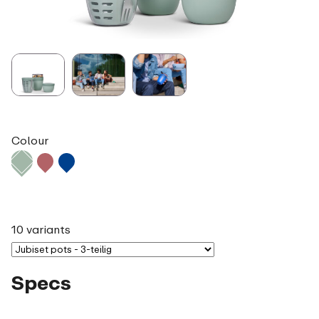
Colour
10 variants
Specs