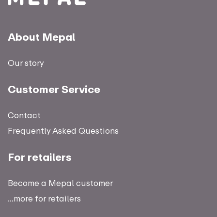
About Mepal
Our story
Customer Service
Contact
Frequently Asked Questions
For retailers
Become a Mepal customer
...more for retailers