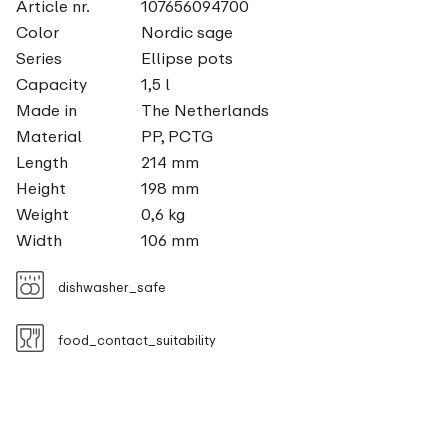
Article nr.
107656094700
Color
Nordic sage
Series
Ellipse pots
Capacity
1,5 l
Made in
The Netherlands
Material
PP, PCTG
Length
214 mm
Height
198 mm
Weight
0,6 kg
Width
106 mm
dishwasher_safe
food_contact_suitability