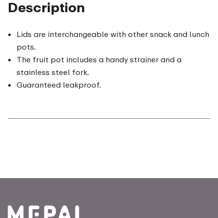
Description
Lids are interchangeable with other snack and lunch
pots.
The fruit pot includes a handy strainer and a
stainless steel fork.
Guaranteed leakproof.