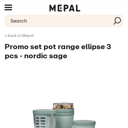
< back to Mepal
Promo set pot range ellipse 3
pcs - nordic sage