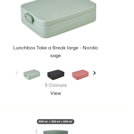
Lunchbox Take a Break large - Nordic
sage
5 Colours
View