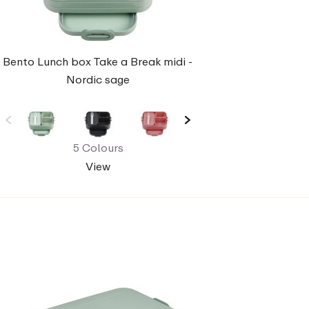
Bento Lunch box Take a Break midi -
Nordic sage
5 Colours
View