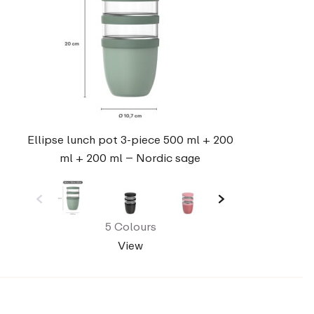
Ellipse lunch pot 3-piece 500 ml + 200
ml + 200 ml – Nordic sage
5 Colours
View