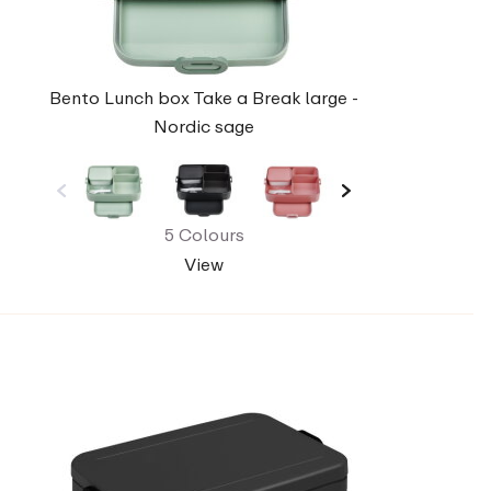
Bento Lunch box Take a Break large -
Nordic sage
5 Colours
View