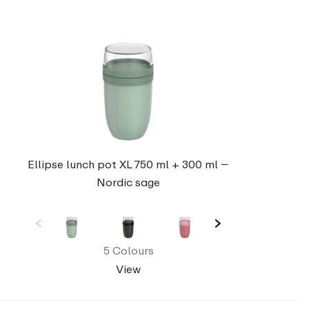
Ellipse lunch pot XL 750 ml + 300 ml –
Nordic sage
5 Colours
View