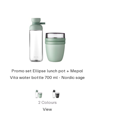
Promo set Ellipse lunch pot + Mepal
Vita water bottle 700 ml - Nordic sage
2 Colours
View