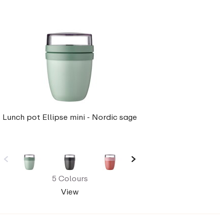
Lunch pot Ellipse mini - Nordic sage
5 Colours
View