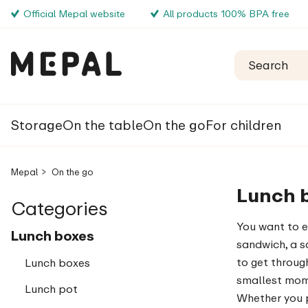
Official Mepal website
All products 100% BPA free
Storage
On the table
On the go
For children
Mepal
On the go
Lunch 
Categories
You want to e
Lunch boxes
sandwich, a s
to get through 
Lunch boxes
smallest mome
Lunch pot
Whether you p