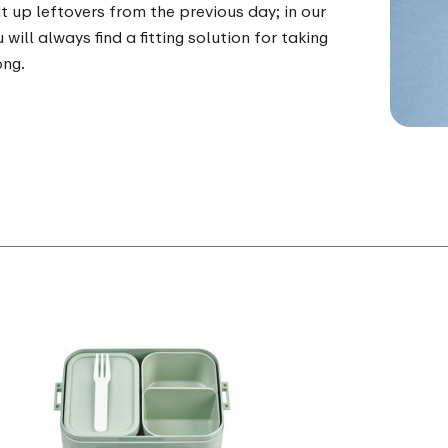
t up leftovers from the previous day; in our
 will always find a fitting solution for taking
ong.