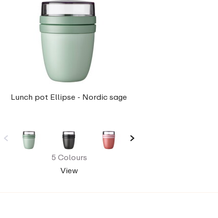
Lunch pot Ellipse - Nordic sage
5 Colours
View