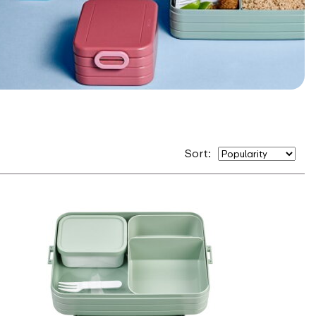
Sort: