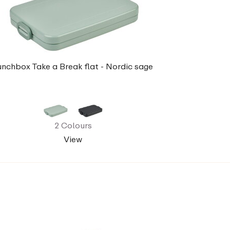
unchbox Take a Break flat - Nordic sage
2 Colours
View