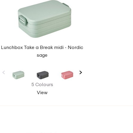
Lunchbox Take a Break midi - Nordic
sage
5 Colours
View