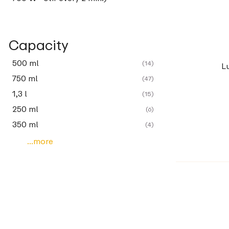
Capacity
500 ml
(14)
L
750 ml
(47)
1,3 l
(15)
250 ml
(6)
350 ml
(4)
...more