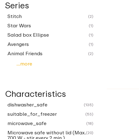
Series
Stitch
(2)
Star Wars
(1)
Salad box Ellipse
(1)
Avengers
(1)
Animal Friends
(2)
...more
Characteristics
dishwasher_safe
(135)
suitable_for_freezer
(53)
microwave_safe
(18)
Microwave safe without lid (Max.
(20)
700 W - stir every 2 min.)