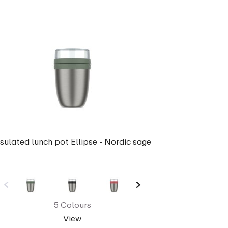
nsulated lunch pot Ellipse - Nordic sage
5 Colours
View