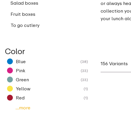
Salad boxes
or always hea
collection you
Fruit boxes
your lunch al
To go cutlery
Color
Blue
(38)
156 Variants
Pink
(23)
Green
(23)
Yellow
(1)
Red
(1)
...more