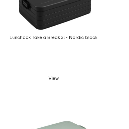
Lunchbox Take a Break xl - Nordic black
View