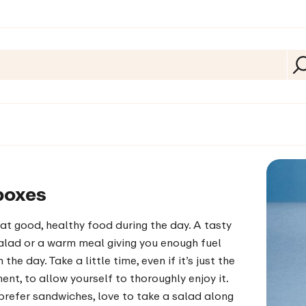
boxes
at good, healthy food during the day. A tasty
alad or a warm meal giving you enough fuel
the day. Take a little time, even if it’s just the
nt, to allow yourself to thoroughly enjoy it.
refer sandwiches, love to take a salad along