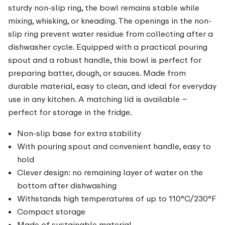
sturdy non-slip ring, the bowl remains stable while
mixing, whisking, or kneading. The openings in the non-
slip ring prevent water residue from collecting after a
dishwasher cycle. Equipped with a practical pouring
spout and a robust handle, this bowl is perfect for
preparing batter, dough, or sauces. Made from
durable material, easy to clean, and ideal for everyday
use in any kitchen. A matching lid is available –
perfect for storage in the fridge.
Non-slip base for extra stability
With pouring spout and convenient handle, easy to
hold
Clever design: no remaining layer of water on the
bottom after dishwashing
Withstands high temperatures of up to 110°C/230°F
Compact storage
Made of sustainable material