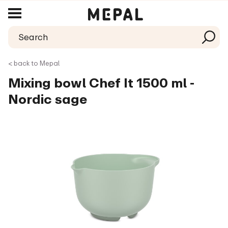
< back to Mepal
Mixing bowl Chef It 1500 ml -
Nordic sage