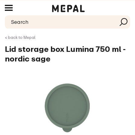
< back to Mepal
Lid storage box Lumina 750 ml -
nordic sage