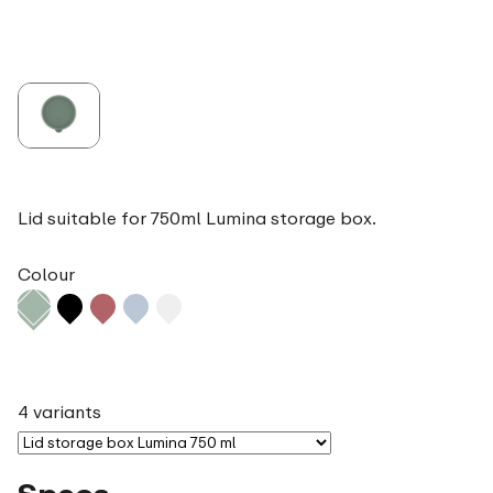
Lid suitable for 750ml Lumina storage box.
Colour
4 variants