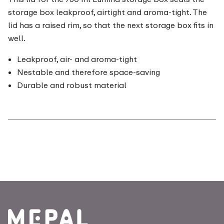
storage box leakproof, airtight and aroma-tight. The
lid has a raised rim, so that the next storage box fits in
well.
Leakproof, air- and aroma-tight
Nestable and therefore space-saving
Durable and robust material