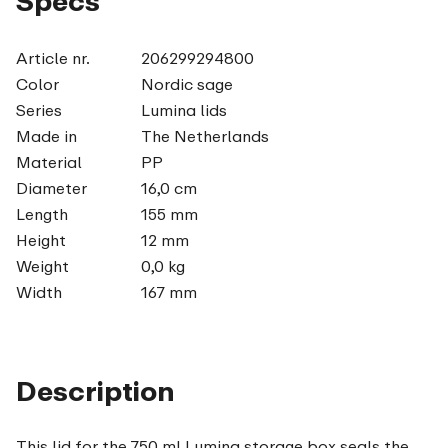
Specs
Article nr.
206299294800
Color
Nordic sage
Series
Lumina lids
Made in
The Netherlands
Material
PP
Diameter
16,0 cm
Length
155 mm
Height
12 mm
Weight
0,0 kg
Width
167 mm
Description
This lid for the 750 ml Lumina storage box seals the