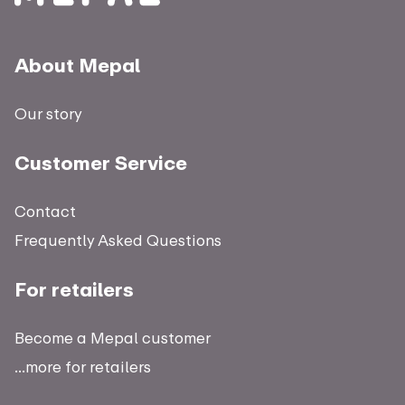
About Mepal
Our story
Customer Service
Contact
Frequently Asked Questions
For retailers
Become a Mepal customer
...more for retailers