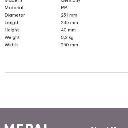
Material
PP
Diameter
251 mm
Length
285 mm
Height
40 mm
Weight
0,2 kg
Width
250 mm