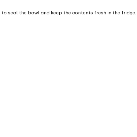
 to seal the bowl and keep the contents fresh in the fridge