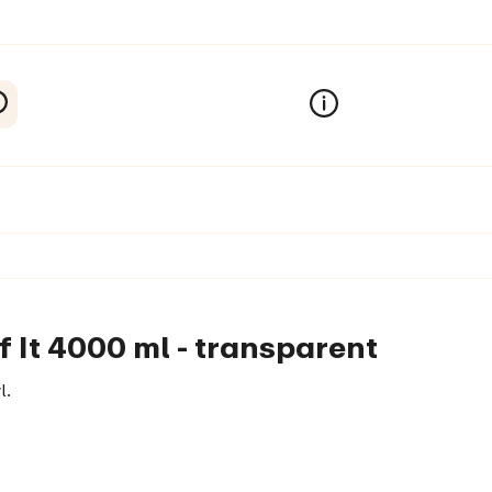
f It 4000 ml - transparent
l.