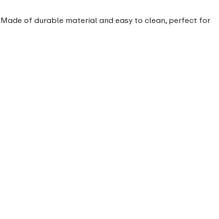
. Made of durable material and easy to clean, perfect for