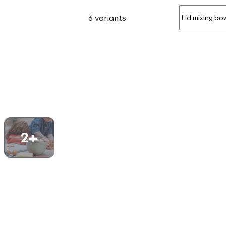
6 variants
2+