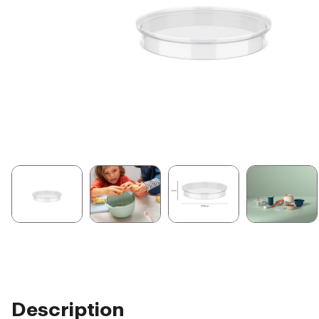
Description