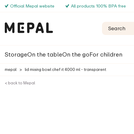
Official Mepal website
All products 100% BPA free
Storage
On the table
On the go
For children
mepal
>
lid mixing bowl chef it 4000 ml - transparent
< back to Mepal