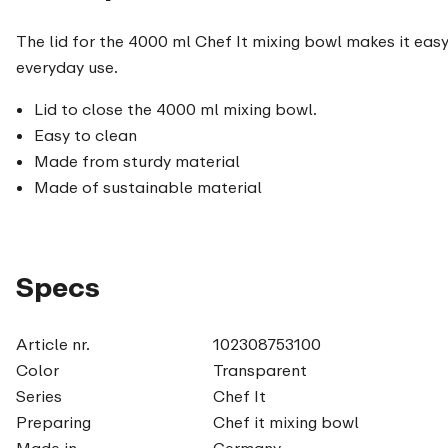
The lid for the 4000 ml Chef It mixing bowl makes it easy
everyday use.
Lid to close the 4000 ml mixing bowl.
Easy to clean
Made from sturdy material
Made of sustainable material
Specs
Article nr.
102308753100
Color
Transparent
Series
Chef It
Preparing
Chef it mixing bowl
Made in
Germany