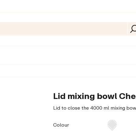
Lid mixing bowl Che
Lid to close the 4000 ml mixing bow
Colour