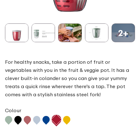
2+
For healthy snacks, take a portion of fruit or
vegetables with you in the fruit & veggie pot. It has a
clever built-in colander so you can give your yummy
treats a quick rinse wherever there's a tap. The pot
comes with a stylish stainless steel fork!
Colour