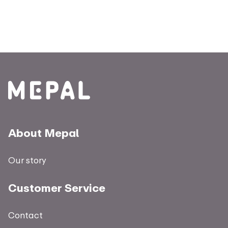
About Mepal
Our story
Customer Service
Contact