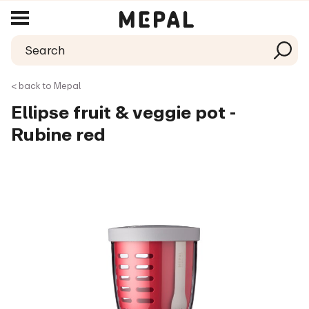
< back to Mepal
Ellipse fruit & veggie pot -
Rubine red