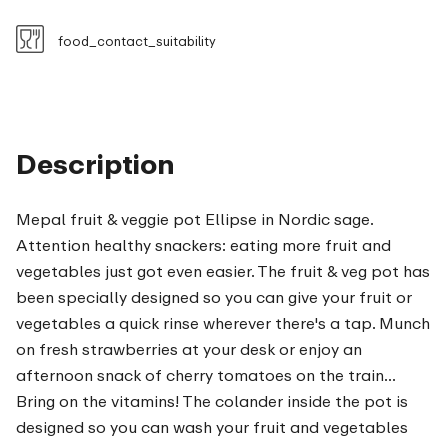
food_contact_suitability
Description
Mepal fruit & veggie pot Ellipse in Nordic sage.
Attention healthy snackers: eating more fruit and
vegetables just got even easier. The fruit & veg pot has
been specially designed so you can give your fruit or
vegetables a quick rinse wherever there's a tap. Munch
on fresh strawberries at your desk or enjoy an
afternoon snack of cherry tomatoes on the train...
Bring on the vitamins! The colander inside the pot is
designed so you can wash your fruit and vegetables