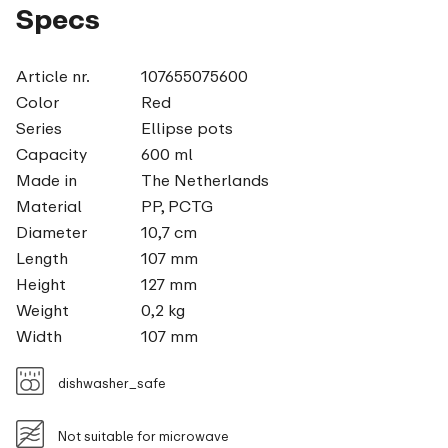
Specs
Article nr.
107655075600
Color
Red
Series
Ellipse pots
Capacity
600 ml
Made in
The Netherlands
Material
PP, PCTG
Diameter
10,7 cm
Length
107 mm
Height
127 mm
Weight
0,2 kg
Width
107 mm
dishwasher_safe
Not suitable for microwave