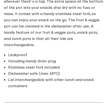
wherever there' s a tap. The extra space at the bottom
of the pot lets your snacks drip dry with no fuss or
mess. It comes with a handy stainless steel fork, so
you can enjoy your snack on the go. The fruit & veggie
pot can be cleaned in the dishwasher after use. A
handy feature of our fruit & veggie pots, snack pots,
and lunch pots is that all their lids are
interchangeable.
Leakproof
Including handy drain plug
Stainless steel fork included
Dishwasher safe (max. 65°C)
Lid interchangeable with other lunch and snack
containers